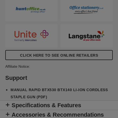
the tool correctly and find the right staple when it’s
time for a refill.
CLICK HERE TO SEE ONLINE RETAILERS
Affiliate Notice:
Support
MANUAL RAPID BTX530 BTX140 LI-ION CORDLESS
STAPLE GUN (PDF)
Specifications & Features
Accessories & Recommendations