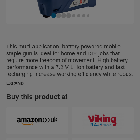
This multi-application, battery powered mobile
staple gun is ideal for home and DIY jobs that
require more freedom of movement. High battery
performance with a 7.2 V Li-Ion battery and fast
recharging increase working efficiency while robust
parts and quality construction increase working life.
EXPAND
Perfect for everyday use and tasks such as
furniture upholstery, textile work or fastening
Buy this product at
carpet, leather or thinner wooden material.
Features a handy safety nose that prevents
accidental firing and see-through staple indicator
for efficient reloading. It’s also supplied in a handy
protective storage and transport case which
includes a Quick Start Guide that helps you use