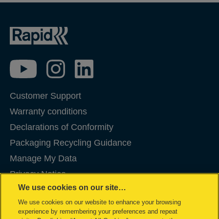
Customer Support
Warranty conditions
Declarations of Conformity
Packaging Recycling Guidance
Manage My Data
Privacy Notice
We use cookies on our site…
Cookies
We use cookies on our website to enhance your browsing
Legal Notice
experience by remembering your preferences and repeat