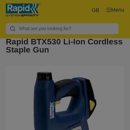
Menu
GB
Rapid BTX530 Li-Ion Cordless
Staple Gun