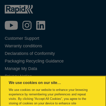
Customer Support
Warranty conditions
Declarations of Conformity
Packaging Recycling Guidance
Manage My Data
Privacy Notice
We use cookies on our site…
Cookies
We use cookies on our website to enhance your browsing
Legal Notice
experience by remembering your preferences and repeat
Imprint
visits. By clicking “Accept All Cookies”, you agree to the
storing of cookies on your device to enhance site