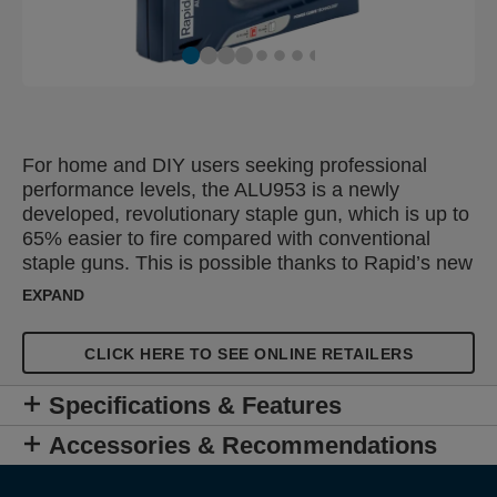
For home and DIY users seeking professional
performance levels, the ALU953 is a newly
developed, revolutionary staple gun, which is up to
65% easier to fire compared with conventional
staple guns. This is possible thanks to Rapid’s new
patented Powercurve® technology which makes
EXPAND
the handle's power follow the hand’s natural power
curve exactly. This means that the gun applies the
CLICK HERE TO SEE ONLINE RETAILERS
users strength optimally, saving energy and
reducing user fatigue. The ALU953 can be used
Specifications & Features
regularly for tasks such as furniture upholstery,
decorative work with diverse textile types or
Accessories & Recommendations
fastening of carpets, quilts, leather or thinner
boards.