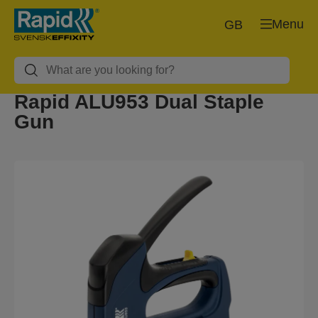
Menu
GB
Rapid ALU953 Dual Staple
Gun