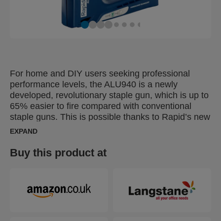
For home and DIY users seeking professional
performance levels, the ALU940 is a newly
developed, revolutionary staple gun, which is up to
65% easier to fire compared with conventional
staple guns. This is possible thanks to Rapid’s new
patented Powercurve® Technology which makes
EXPAND
the handle's power follow the hand’s natural power
curve exactly. This means that the gun applies the
Buy this product at
users strength optimally, saving energy and
reducing user fatigue. The ALU940 can be used
regularly for tasks including fastening thinner
boards or Masonite or material such as insulation,
damp proof coursing, plastic wrap, labels,
cardboard, paper or other items that demand high