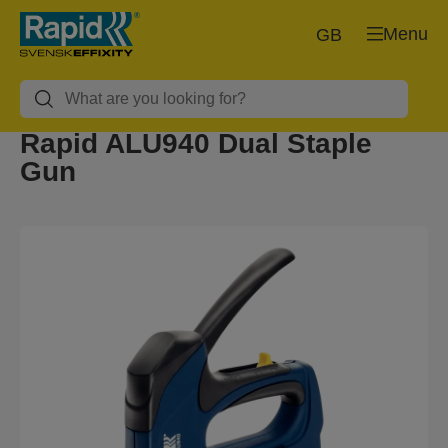
Menu
GB
Rapid ALU940 Dual Staple
Gun