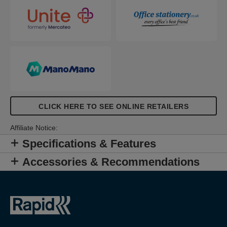
levels of fastening.
CLICK HERE TO SEE ONLINE RETAILERS
Affiliate Notice:
Specifications & Features
Accessories & Recommendations