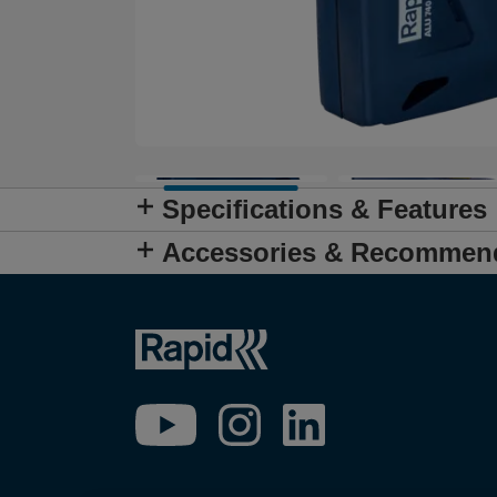
Specifications & Features
Accessories & Recommen