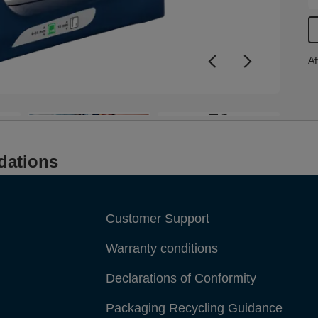
i
f
Af
+3
dations
Customer Support
Warranty conditions
Declarations of Conformity
Packaging Recycling Guidance