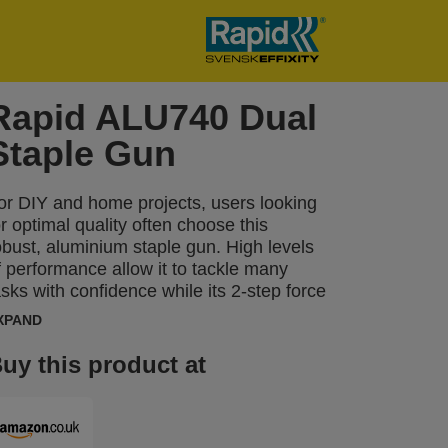
Rapid ALU740 Dual
Staple Gun
or DIY and home projects, users looking
or optimal quality often choose this
obust, aluminium staple gun. High levels
f performance allow it to tackle many
asks with confidence while its 2-step force
djuster can be set to reflect different
XPAND
ypes of material and the length of staple
eing used. The ALU740 can be used
uy this product at
egularly for tasks including fastening
hinner boards or material such as
nsulation, damp proof coursing, plastic
rap, labels, cardboard, paper or other