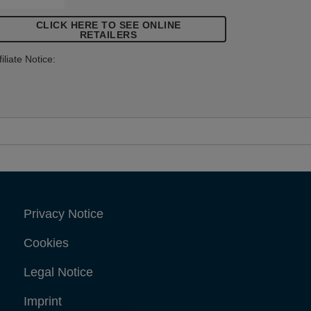
tems that demand high levels of
CLICK HERE TO SEE ONLINE
astening.
RETAILERS
filiate Notice:
Privacy Notice
Cookies
Legal Notice
Imprint