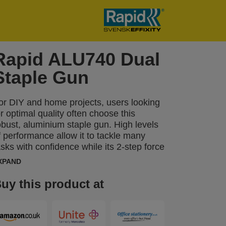
Rapid ALU740 Dual
Staple Gun
or DIY and home projects, users looking
or optimal quality often choose this
obust, aluminium staple gun. High levels
f performance allow it to tackle many
asks with confidence while its 2-step force
djuster can be set to reflect different
XPAND
ypes of material and the length of staple
eing used. The ALU740 can be used
uy this product at
egularly for tasks including fastening
hinner boards or material such as
nsulation, damp proof coursing, plastic
rap, labels, cardboard, paper or other