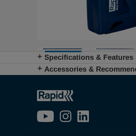
Specifications & Features
Accessories & Recommen