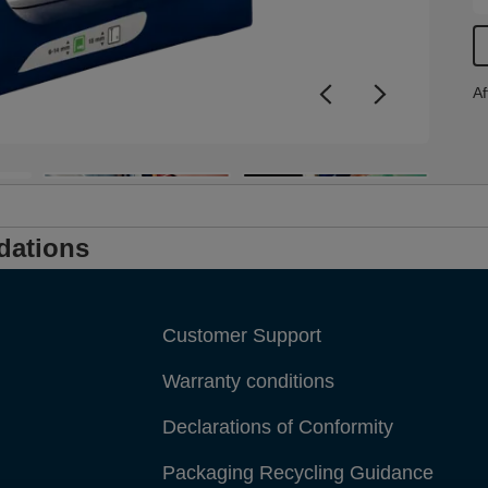
i
f
Af
dations
Customer Support
Warranty conditions
Declarations of Conformity
Packaging Recycling Guidance