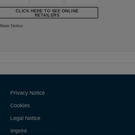
tems that demand high levels of
CLICK HERE TO SEE ONLINE
astening.
RETAILERS
filiate Notice:
Privacy Notice
Cookies
Legal Notice
Imprint