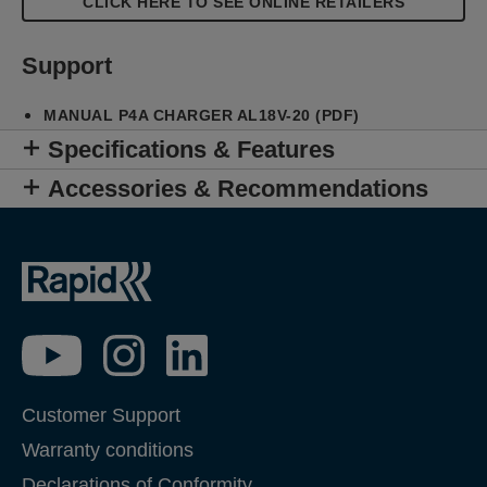
CLICK HERE TO SEE ONLINE RETAILERS
Support
MANUAL P4A CHARGER AL18V-20 (PDF)
Specifications & Features
Accessories & Recommendations
Customer Support
Warranty conditions
Declarations of Conformity