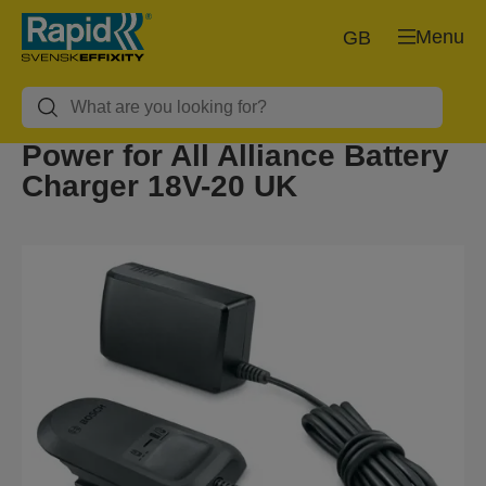
Menu
GB
Power for All Alliance Battery
Charger 18V-20 UK