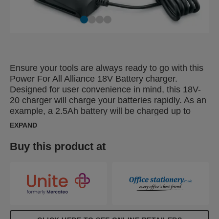
Ensure your tools are always ready to go with this
Power For All Alliance 18V Battery charger.
Designed for user convenience in mind, this 18V-
20 charger will charge your batteries rapidly. As an
example, a 2.5Ah battery will be charged up to
80% within 60 minutes and fully charged within 80
EXPAND
minutes. A charging indicator shows the battery
status. The small size and user-friendly design
Buy this product at
makes it easy to bring it along to any work location.
As part of the Power for All Alliance, this product
can be used with 18V tools and batteries from any
P4A brand like Bosch, Gardena, Gloria, Wagner
and Rapid.