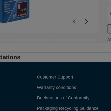
+2
Af
dations
Customer Support
Warranty conditions
Declarations of Conformity
Packaging Recycling Guidance