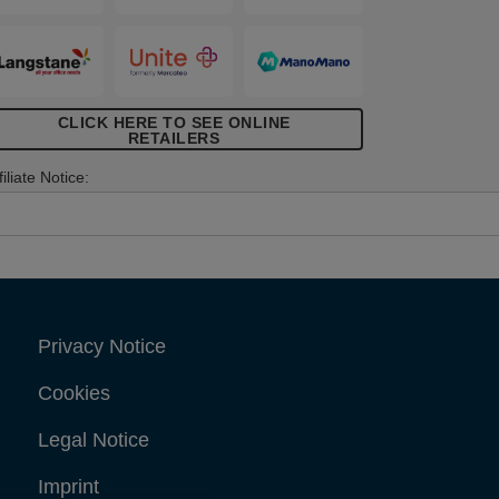
CLICK HERE TO SEE ONLINE
RETAILERS
filiate Notice:
Privacy Notice
Cookies
Legal Notice
Imprint