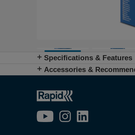
Specifications & Features
Accessories & Recommen