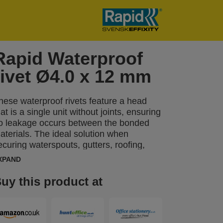
Rapid Waterproof
rivet Ø4.0 x 12 mm
hese waterproof rivets feature a head
hat is a single unit without joints, ensuring
o leakage occurs between the bonded
aterials. The ideal solution when
ecuring waterspouts, gutters, roofing,
hower panels and other tasks such as
XPAND
reenhouse repair work. A drill of correct
ize is included in the packaging.
uy this product at