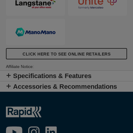
CLICK HERE TO SEE ONLINE RETAILERS
Affiliate Notice:
Specifications & Features
Accessories & Recommendations