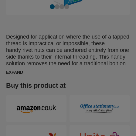
Designed for application where the use of a tapped
thread is impractical or impossible, these
handy rivet nuts can be anchored entirely from one
side thanks to their internal threading. This handy
solution removes the need for a traditional bolt on
the ‘rear’ of the materials being fastened together,
EXPAND
increasing working efficiency by allowing the user
to complete the job from one side. Particularly
Buy this product at
suitable for fastening thin materials, these can be
used as a captive nut or rivet and are ideal for
fastening materials with a lower grip range (under
3mm).