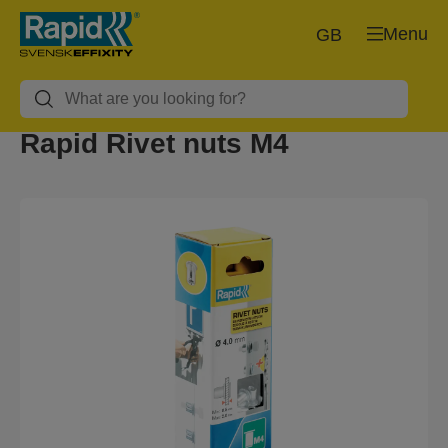
Menu
GB
Rapid Rivet nuts M4