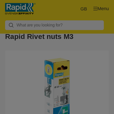
Menu
GB
Rapid Rivet nuts M3