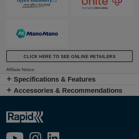
CLICK HERE TO SEE ONLINE RETAILERS
Affiliate Notice:
Specifications & Features
Accessories & Recommendations