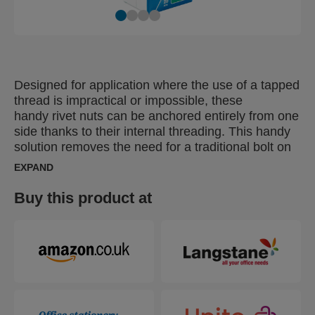
Designed for application where the use of a tapped
thread is impractical or impossible, these
handy rivet nuts can be anchored entirely from one
side thanks to their internal threading. This handy
solution removes the need for a traditional bolt on
the ‘rear’ of the materials being fastened together,
EXPAND
increasing working efficiency by allowing the user
to complete the job from one side. Particularly
Buy this product at
suitable for fastening thin materials, these can be
used as a captive nut or rivet and are ideal for
fastening materials with a lower grip range (under
3mm).