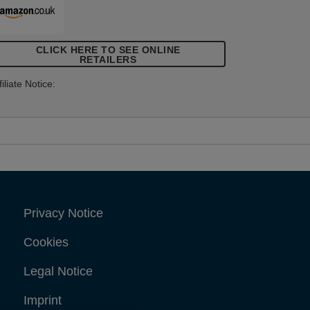
CLICK HERE TO SEE ONLINE
RETAILERS
filiate Notice:
Privacy Notice
Cookies
Legal Notice
Imprint