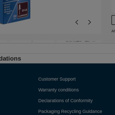
Af
dations
Customer Support
Warranty conditions
Declarations of Conformity
Packaging Recycling Guidance