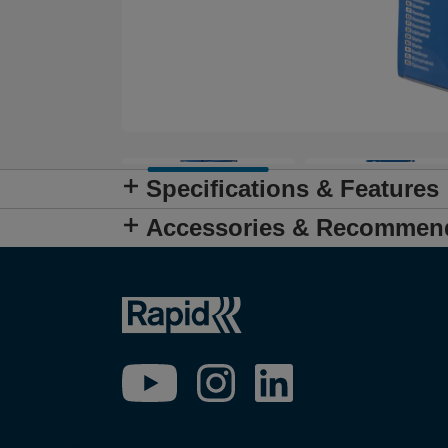
Specifications & Features
Accessories & Recommen