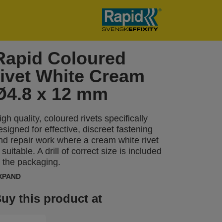
Rapid Coloured
rivet White Cream
Ø4.8 x 12 mm
igh quality, coloured rivets specifically
esigned for effective, discreet fastening
nd repair work where a cream white rivet
s suitable. A drill of correct size is included
n the packaging.
XPAND
uy this product at