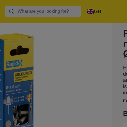
GB
H
d
a
i
i
E
B