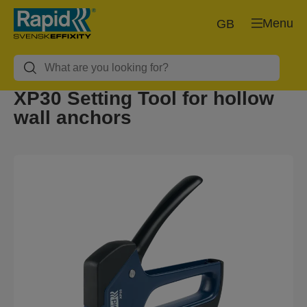
Menu
GB
XP30 Setting Tool for hollow
wall anchors