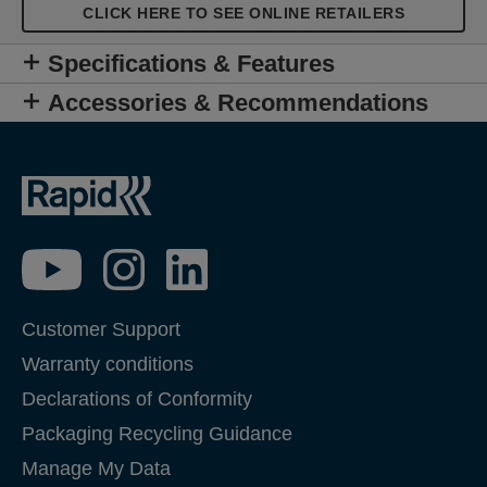
users and professionals, the XP30 is a tough,
CLICK HERE TO SEE ONLINE RETAILERS
reliable tool for easily fixing hollow wall anchors on
plasterboard, drywall and other board building
Specifications & Features
materials.
Accessories & Recommendations
Customer Support
Warranty conditions
Declarations of Conformity
Packaging Recycling Guidance
Manage My Data