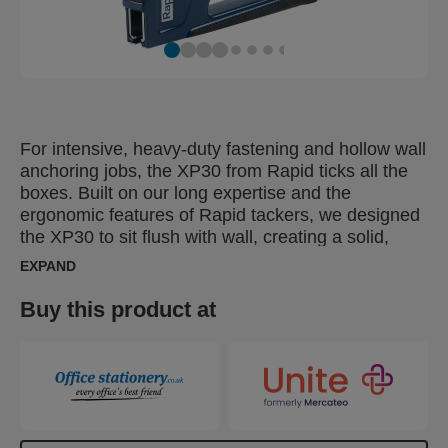
For intensive, heavy-duty fastening and hollow wall
anchoring jobs, the XP30 from Rapid ticks all the
boxes. Built on our long expertise and the
ergonomic features of Rapid tackers, we designed
the XP30 to sit flush with wall, creating a solid,
stable base on which to apply pressure and
EXPAND
expand the plug. This feature helps ensure the
plug is fitted correctly. Stability is further enhanced
Buy this product at
thanks to the XP30's non-slip rubber surface,
which also reduces the risk of damage to the wall.
Designed with frequent use in mind, the XP30 has
a strong aluminium housing, ergonomic,
comfortable handle and works with all sizes of
Rapid hollow wall anchors, from M4 to M6. For DIY