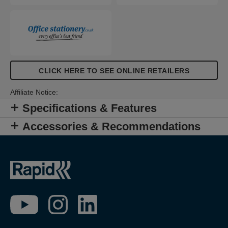
CLICK HERE TO SEE ONLINE RETAILERS
Affiliate Notice:
Specifications & Features
Accessories & Recommendations