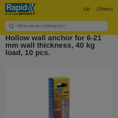
Menu
GB
Hollow wall anchor for 6-21
mm wall thickness, 40 kg
load, 10 pcs.