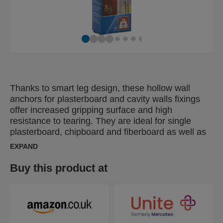
Thanks to smart leg design, these hollow wall
anchors for plasterboard and cavity walls fixings
offer increased gripping surface and high
resistance to tearing. They are ideal for single
plasterboard, chipboard and fiberboard as well as
plastic, metal and laminate sheets with a thickness
EXPAND
between 6-21 mm. Our hollow wall anchors are
supplied with a drill and screw bit in the
Buy this product at
corresponding size, helping you achieve perfect
results. For fast and effortless installation, use
Rapid setting tool XP10, XP20 or XP30.