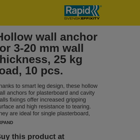
Hollow wall anchor
for 3-20 mm wall
thickness, 25 kg
load, 10 pcs.
hanks to smart leg design, these hollow
all anchors for plasterboard and cavity
alls fixings offer increased gripping
urface and high resistance to tearing.
hey are ideal for single plasterboard,
hipboard and fiberboard as well as
XPAND
lastic, metal and laminate sheets with a
hickness between 3-20 mm. Our hollow
uy this product at