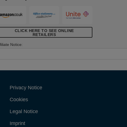
all anchors are supplied with a drill and
crew bit in the corresponding size,
elping you achieve perfect results. For
ast and effortless installation, use Rapid
etting tool XP10, XP20 or XP30.
CLICK HERE TO SEE ONLINE
RETAILERS
filiate Notice:
Privacy Notice
Cookies
Legal Notice
Imprint