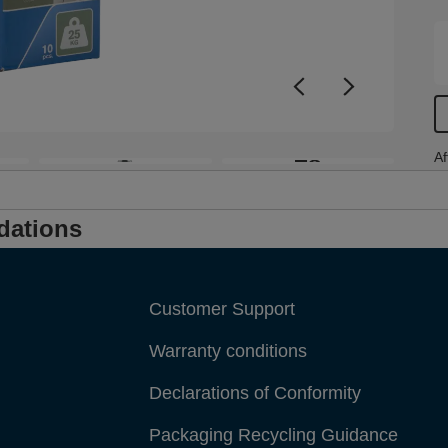
w
s
h
f
s
+8
Af
dations
Customer Support
Warranty conditions
Declarations of Conformity
Packaging Recycling Guidance