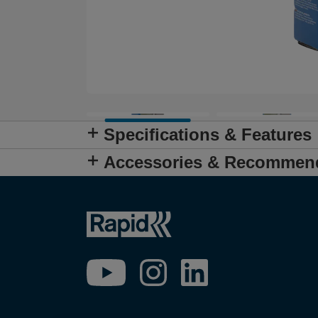
Specifications & Features
Accessories & Recommen