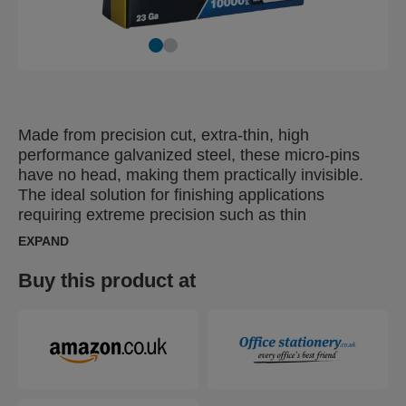
Made from precision cut, extra-thin, high
performance galvanized steel, these micro-pins
have no head, making them practically invisible.
The ideal solution for finishing applications
requiring extreme precision such as thin
mouldings, door and window framing, decorative
EXPAND
trim, thin base board work and light furniture.
Buy this product at