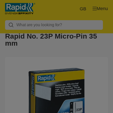
Menu
GB
Rapid No. 23P Micro-Pin 35
mm