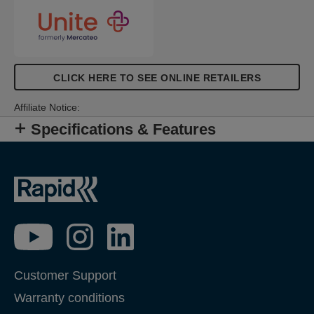
CLICK HERE TO SEE ONLINE RETAILERS
Affiliate Notice:
Specifications & Features
Customer Support
Warranty conditions