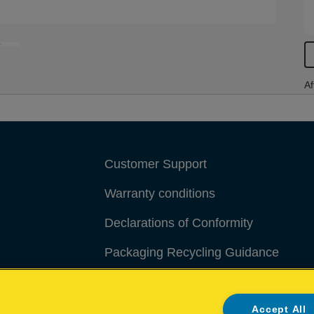
Af
Customer Support
Warranty conditions
Declarations of Conformity
Packaging Recycling Guidance
Manage My Data
Accept All