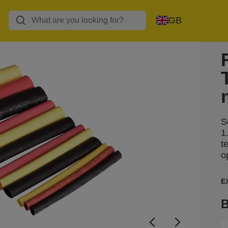
GB
S
1
t
o
E
B