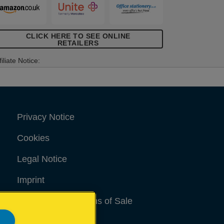
CLICK HERE TO SEE ONLINE
RETAILERS
filiate Notice:
Privacy Notice
Cookies
Legal Notice
Imprint
Terms and conditions of Sale
UK Tax Strategy