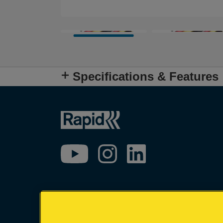
Specifications & Features