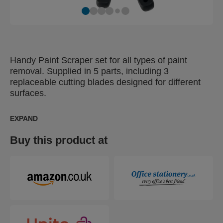
Handy Paint Scraper set for all types of paint
removal. Supplied in 5 parts, including 3
replaceable cutting blades designed for different
surfaces.
EXPAND
Buy this product at