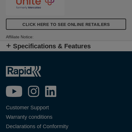
CLICK HERE TO SEE ONLINE RETAILERS
Affiliate Notice:
Specifications & Features
Customer Support
Warranty conditions
Declarations of Conformity