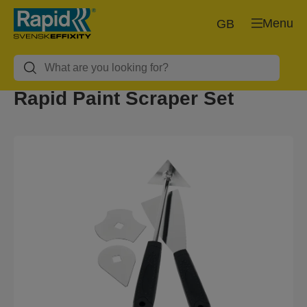
Menu
GB
Rapid Paint Scraper Set