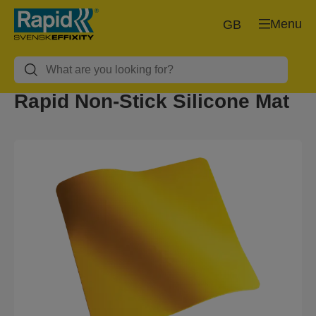
Menu
GB
Rapid Non-Stick Silicone Mat