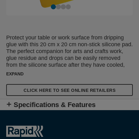
Protect your table or work surface from dripping
glue with this 20 cm x 20 cm non-stick silicone pad.
The perfect companion for arts and crafts work,
glue residue and drops can be easily removed
from the silicone surface after they have cooled,
leaving the mat looking as good as new. The mat
EXPAND
can also be used for making decorative patterns or
structures using glue as these are easy to remove
CLICK HERE TO SEE ONLINE RETAILERS
from the non-stick surface when dry.
Specifications & Features