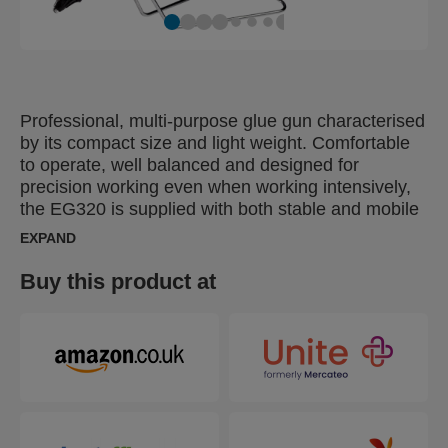
Professional, multi-purpose glue gun characterised
by its compact size and light weight. Comfortable
to operate, well balanced and designed for
precision working even when working intensively,
the EG320 is supplied with both stable and mobile
stands for versatility and has a fast heating time
EXPAND
and replaceable nozzle. Delivers 1000 g / hour
glue output and features 195 °C self-regulated pre-
Buy this product at
set temperature control.