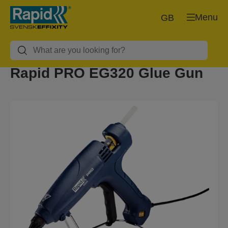
Menu
GB
Rapid PRO EG320 Glue Gun