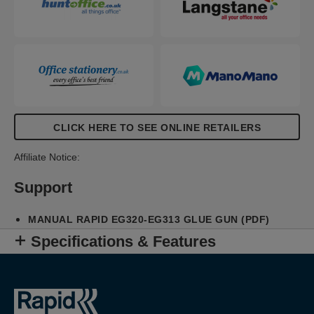
CLICK HERE TO SEE ONLINE RETAILERS
Affiliate Notice:
Support
MANUAL RAPID EG320-EG313 GLUE GUN (PDF)
Specifications & Features