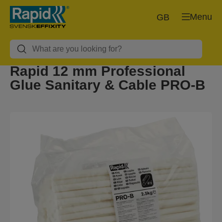
Menu
GB
Rapid 12 mm Professional
Glue Sanitary & Cable PRO-B