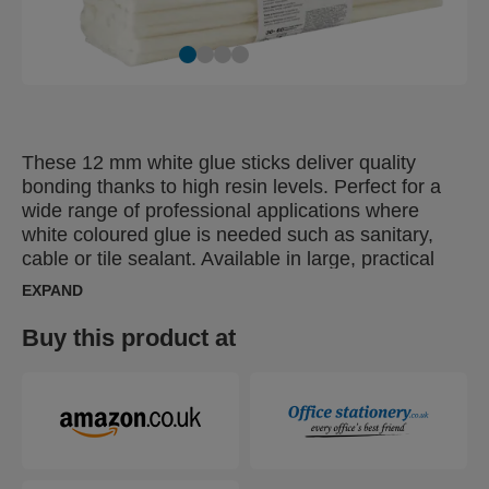
These 12 mm white glue sticks deliver quality
bonding thanks to high resin levels. Perfect for a
wide range of professional applications where
white coloured glue is needed such as sanitary,
cable or tile sealant. Available in large, practical
packs ideal for Pro or Industrial users.
EXPAND
Buy this product at