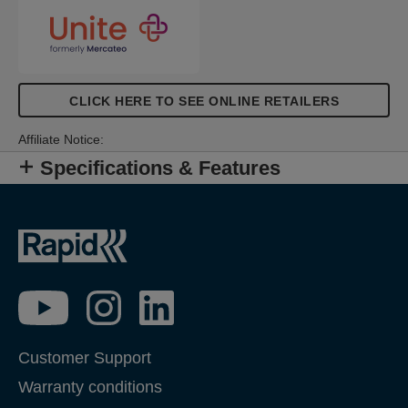
CLICK HERE TO SEE ONLINE RETAILERS
Affiliate Notice:
Specifications & Features
Customer Support
Warranty conditions