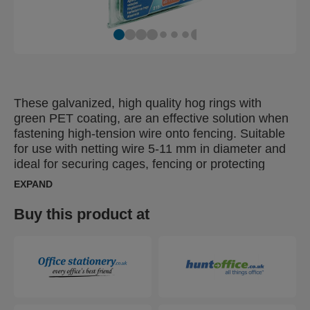
These galvanized, high quality hog rings with
green PET coating, are an effective solution when
fastening high-tension wire onto fencing. Suitable
for use with netting wire 5-11 mm in diameter and
ideal for securing cages, fencing or protecting
young plants. Also available as pure galvanized or
EXPAND
with a black or grey plastic coated finish, for
discreet fixing of colour fencing.
Buy this product at