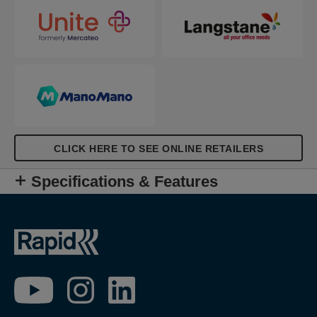
CLICK HERE TO SEE ONLINE RETAILERS
Specifications & Features