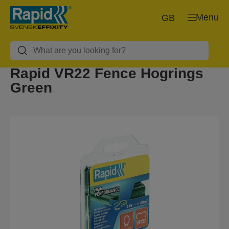
Menu
GB
Rapid VR22 Fence Hogrings
Green