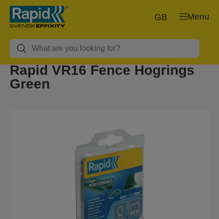
Menu
GB
Rapid VR16 Fence Hogrings
Green