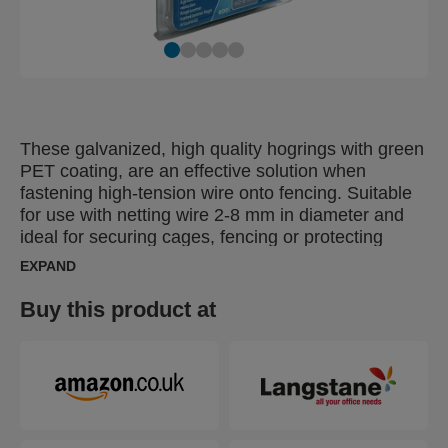
These galvanized, high quality hogrings with green
PET coating, are an effective solution when
fastening high-tension wire onto fencing. Suitable
for use with netting wire 2-8 mm in diameter and
ideal for securing cages, fencing or protecting
young plants. Also available without the green PET
EXPAND
coating.
Buy this product at