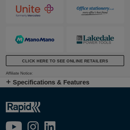
CLICK HERE TO SEE ONLINE RETAILERS
Affiliate Notice:
Specifications & Features