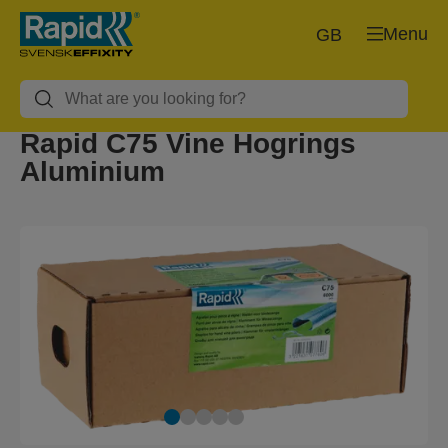
Menu
GB
Rapid C75 Vine Hogrings
Aluminium