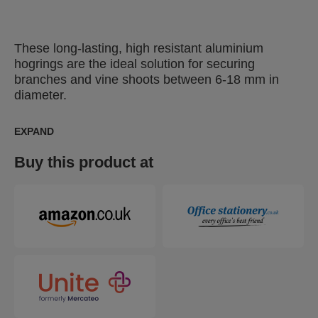
These long-lasting, high resistant aluminium
hogrings are the ideal solution for securing
branches and vine shoots between 6-18 mm in
diameter.
EXPAND
Buy this product at