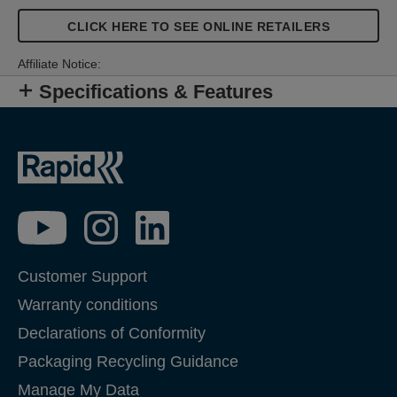
CLICK HERE TO SEE ONLINE RETAILERS
Affiliate Notice:
Specifications & Features
Customer Support
Warranty conditions
Declarations of Conformity
Packaging Recycling Guidance
Manage My Data