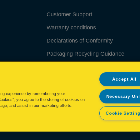
Customer Support
Warranty conditions
Declarations of Conformity
Packaging Recycling Guidance
Manage My Data
Accept All
ing experience by remembering your
Necessary On
Cookies”, you agree to the storing of cookies on
age, and assist in our marketing efforts.
Cookie Settin