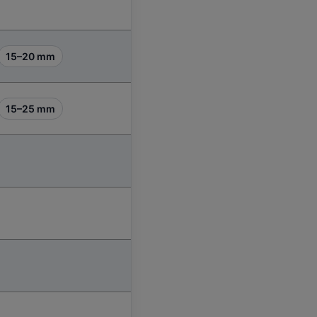
15–20 mm
15–25 mm