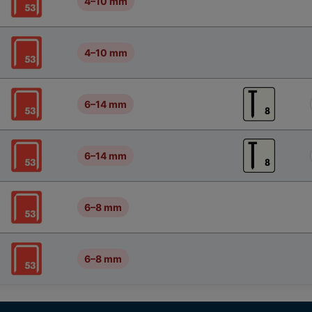
4–10 mm
4–10 mm
6–14 mm
6–14 mm
6–8 mm
6–8 mm