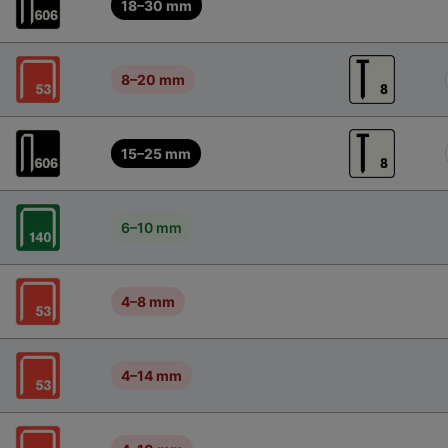
18–30 mm
8–20 mm
15–25 mm
6–10 mm
4–8 mm
4–14 mm