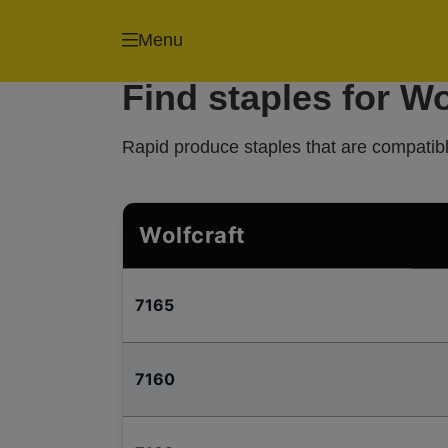
Menu
Find staples for Wo
Rapid produce staples that are compatible
Wolfcraft
7165
7160