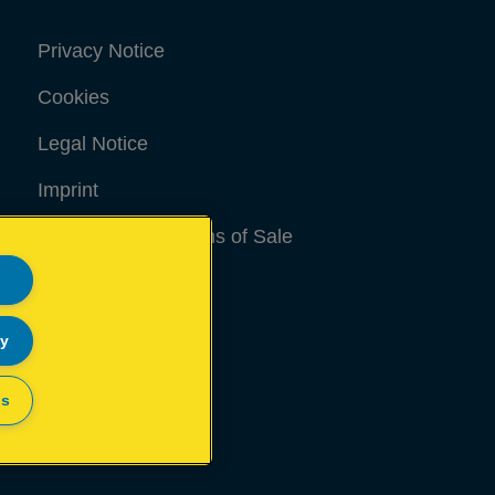
Privacy Notice
Cookies
Legal Notice
Imprint
Terms and conditions of Sale
UK Tax Strategy
Modern Slavery Act
ly
Sitemap
gs