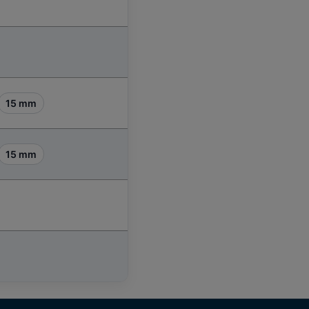
15 mm
15 mm