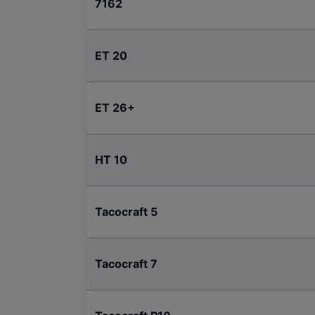
7162
ET 20
ET 26+
HT 10
Tacocraft 5
Tacocraft 7