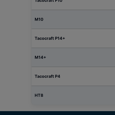
Tacocraft P10
M10
Tacocraft P14+
M14+
Tacocraft P4
HT8