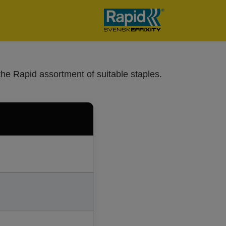
the Rapid assortment of suitable staples.