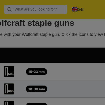
GB
lfcraft staple guns
 with your Wolfcraft staple gun. Click the icons to view 
15–23 mm
18–30 mm