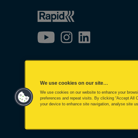
We use cookies on our site…
We use cookies on our website to enhance your brows
preferences and repeat visits. By clicking “Accept All 
your device to enhance site navigation, analyse site us
©2026 ACCO Brands