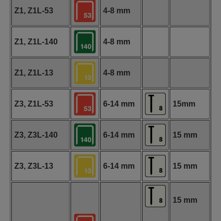
Z1, Z1L-53
4-8 mm
Z1, Z1L-140
4-8 mm
Z1, Z1L-13
4-8 mm
Z3, Z1L-53
6-14 mm
15mm
Z3, Z3L-140
6-14 mm
15 mm
Z3, Z3L-13
6-14 mm
15 mm
15 mm