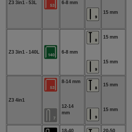
Z3 3in1 - 53L
6-8 mm
15 mm
15 mm
Z3 3in1 - 140L
6-8 mm
15 mm
8-14 mm
15 mm
Z3 4in1
12-14
15 mm
mm
18-40
20-50