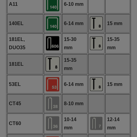
A11
6-10 mm
140EL
6-14 mm
15 mm
181EL,
15-30
15-35
DUO35
mm
mm
15-35
181EL
mm
53EL
6-14 mm
15 mm
CT45
8-10 mm
10-14
12-14
CT60
mm
mm