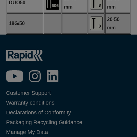
DUO50
mm
mm
20-50
18G/50
mm
Customer Support
Warranty conditions
Declarations of Conformity
Packaging Recycling Guidance
Manage My Data