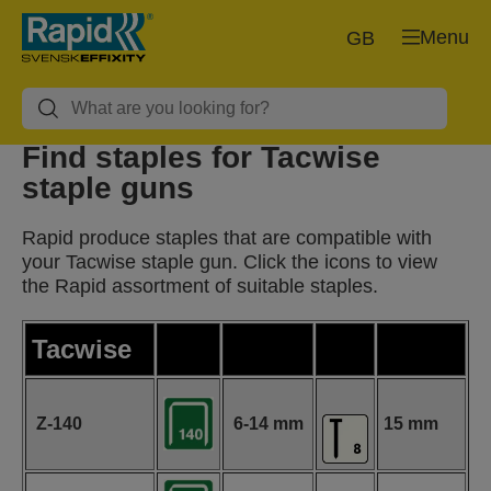
Menu
GB
Find staples for Tacwise
staple guns
Rapid produce staples that are compatible with
your Tacwise staple gun. Click the icons to view
the Rapid assortment of suitable staples.
Tacwise
Z-140
6-14 mm
15 mm