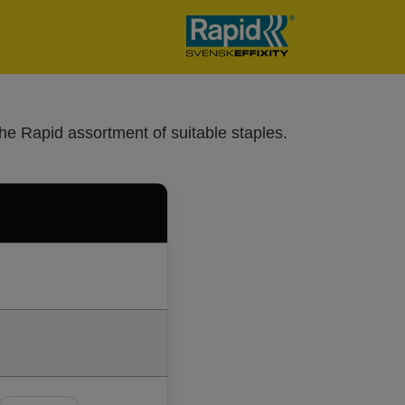
he Rapid assortment of suitable staples.