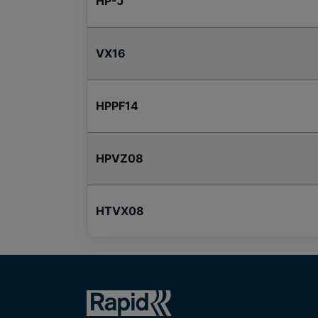
HP-J
VX16
HPPF14
HPVZ08
HTVX08