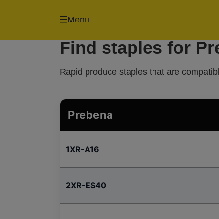
Menu
Find staples for P
Rapid produce staples that are compatibl
Prebena
1XR-A16
2XR-ES40