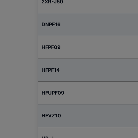
2XR-J50
DNPF16
HFPF09
HFPF14
HFUPF09
HFVZ10