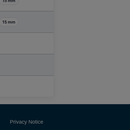
15 mm
15 mm
Privacy Notice