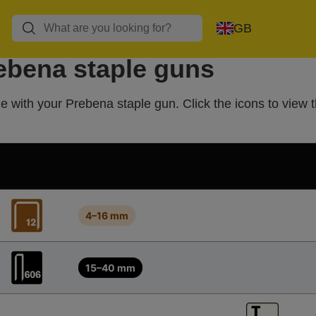
GB
rebena staple guns
e with your Prebena staple gun. Click the icons to view t
4–16 mm
15–40 mm