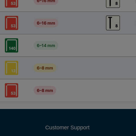
6–16 mm
6–16 mm
6–14 mm
6–8 mm
6–8 mm
Customer Support