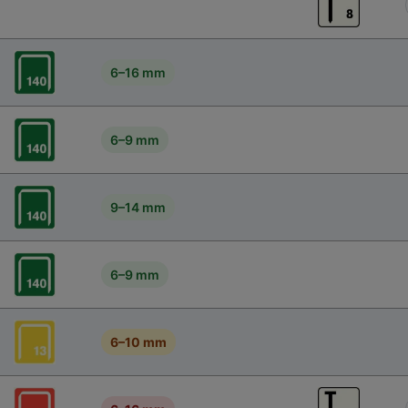
6–16 mm
6–9 mm
9–14 mm
6–9 mm
6–10 mm