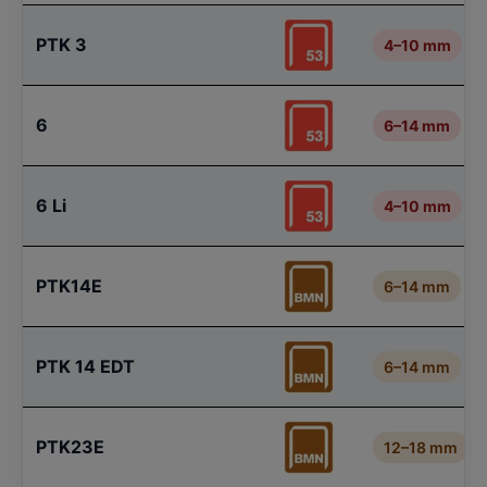
PTK 3
4–10 mm
6
6–14 mm
6 Li
4–10 mm
PTK14E
6–14 mm
PTK 14 EDT
6–14 mm
PTK23E
12–18 mm