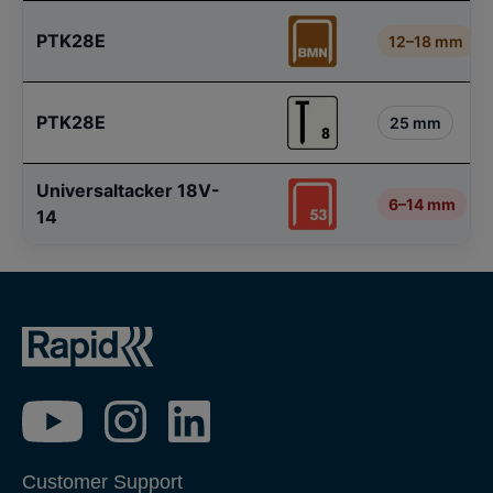
PTK28E
12–18 mm
PTK28E
25 mm
Universaltacker 18V-
6–14 mm
14
Customer Support