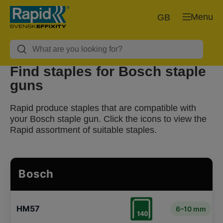
Menu
GB
Find staples for Bosch staple
guns
Rapid produce staples that are compatible with
your Bosch staple gun. Click the icons to view the
Rapid assortment of suitable staples.
Bosch
HM57
6–10 mm