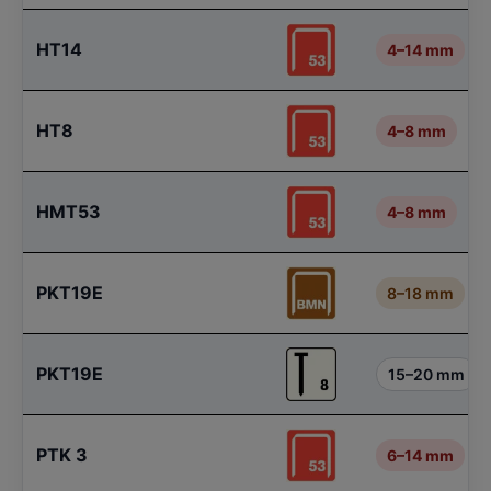
HT14
4–14 mm
HT8
4–8 mm
HMT53
4–8 mm
PKT19E
8–18 mm
PKT19E
15–20 mm
PTK 3
6–14 mm