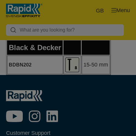
Menu
GB
Black & Decker
15-50 mm
BDBN202
Customer Support