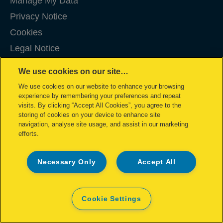
Manage My Data
Privacy Notice
Cookies
Legal Notice
Imprint
We use cookies on our site…
Terms and conditions of Sale
We use cookies on our website to enhance your browsing
UK Tax Strategy
experience by remembering your preferences and repeat
visits. By clicking “Accept All Cookies”, you agree to the
Modern Slavery Act
storing of cookies on your device to enhance site
navigation, analyse site usage, and assist in our marketing
Sitemap
efforts.
©2026 ACCO Brands
Necessary Only
Accept All
Cookie Settings