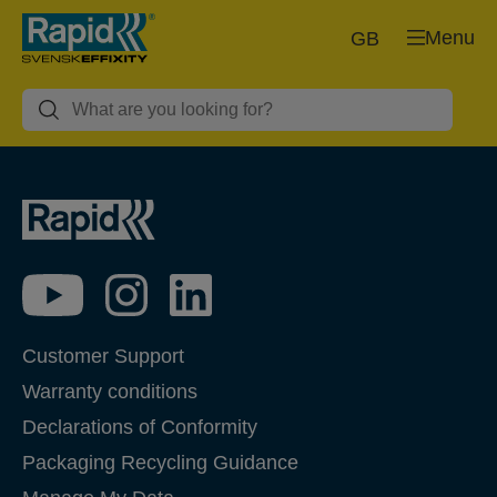
Menu
GB
Customer Support
Warranty conditions
Declarations of Conformity
Packaging Recycling Guidance