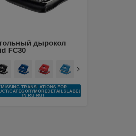
тольный дырокол
id FC30
[MISSING TRANSLATIONS FOR
UCT/CATEGORYMOREDETAILSLABEL
IN RU-RU]