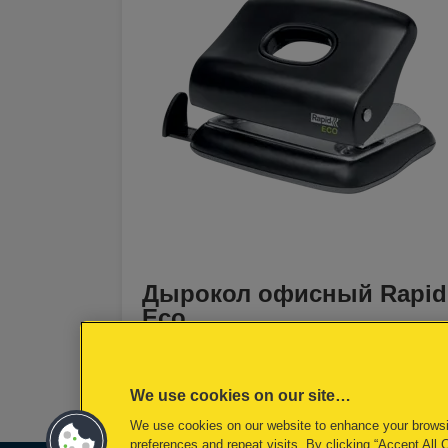
Дырокол офисный Rapid
Eco
[MISSING TRANSLATIONS FOR
/PRODUCT/CATEGORYMOREDETAILSLAB
IN RU-RU]
We use cookies on our site…
We use cookies on our website to enhance your brows
preferences and repeat visits. By clicking “Accept All 