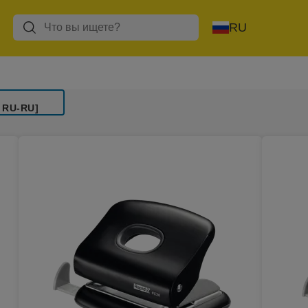
RU
 RU-RU]