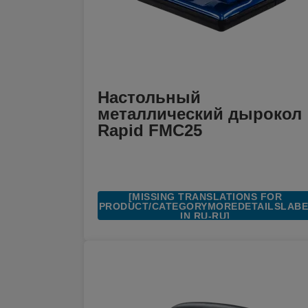
Настольный
металлический дырокол
Rapid FMC25
[MISSING TRANSLATIONS FOR
/PRODUCT/CATEGORYMOREDETAILSLAB
IN RU-RU]