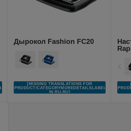
Дырокол Fashion FC20
Нас
Rap
[MISSING TRANSLATIONS FOR
EL
/PRODUCT/CATEGORYMOREDETAILSLABEL
/PROD
IN RU-RU]