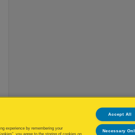
EL
Accept All
ing experience by remembering your
Necessary On
Cookies”, you agree to the storing of cookies on