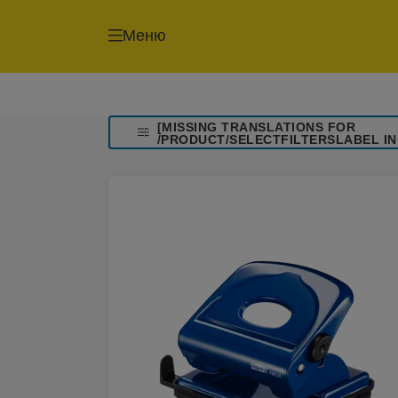
Меню
[MISSING TRANSLATIONS FOR
/PRODUCT/SELECTFILTERSLABEL IN