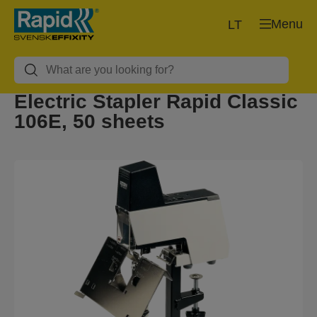
Menu
LT
Electric Stapler Rapid Classic
106E, 50 sheets