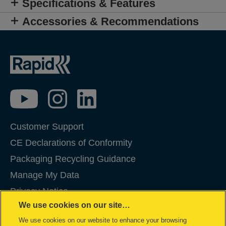
Specifications & Features
Accessories & Recommendations
Customer Support
CE Declarations of Conformity
Packaging Recycling Guidance
Manage My Data
Privacy Notice
We use cookies on our site…
Cookies
We use cookies on our website to enhance your browsing
Legal Notice