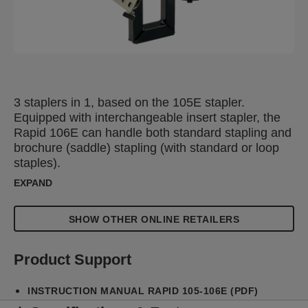
3 staplers in 1, based on the 105E stapler.
Equipped with interchangeable insert stapler, the
Rapid 106E can handle both standard stapling and
brochure (saddle) stapling (with standard or loop
staples).
EXPAND
SHOW OTHER ONLINE RETAILERS
Product Support
INSTRUCTION MANUAL RAPID 105-106E (PDF)