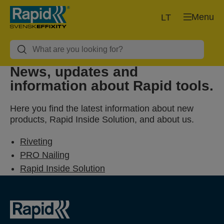
Menu
LT
News, updates and
information about Rapid tools.
Here you find the latest information about new
products, Rapid Inside Solution, and about us.
Riveting
PRO Nailing
Rapid Inside Solution