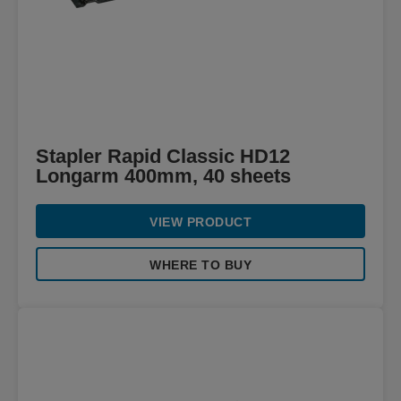
Stapler Rapid Classic HD12
Longarm 400mm, 40 sheets
VIEW PRODUCT
WHERE TO BUY