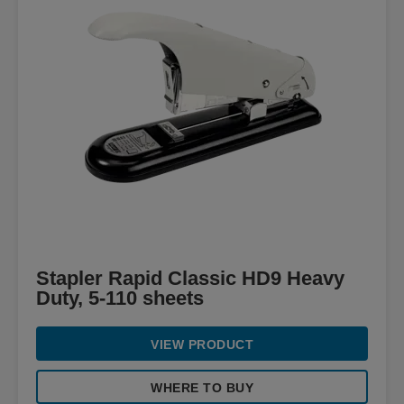
Stapler Rapid Classic HD9 Heavy
Duty, 5-110 sheets
VIEW PRODUCT
WHERE TO BUY