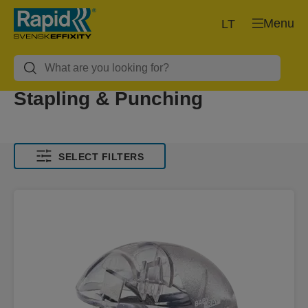
Menu
LT
Stapling & Punching
SELECT FILTERS