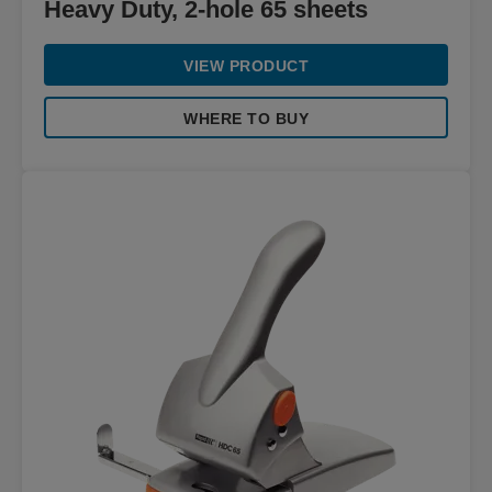
Heavy Duty, 2-hole 65 sheets
VIEW PRODUCT
WHERE TO BUY