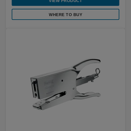
VIEW PRODUCT
WHERE TO BUY