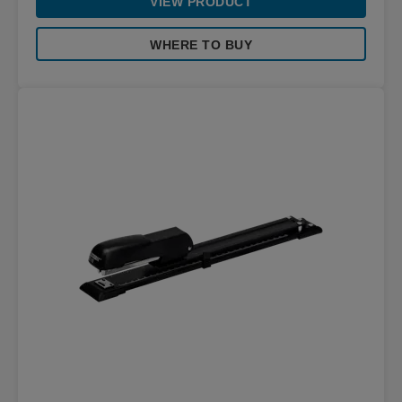
VIEW PRODUCT
WHERE TO BUY