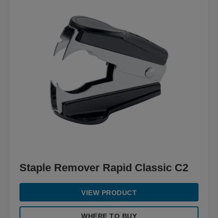
Staple Remover Rapid Classic C2
VIEW PRODUCT
WHERE TO BUY