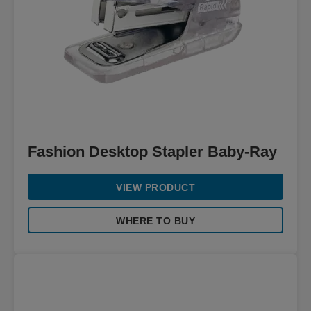
Fashion Desktop Stapler Baby-Ray
VIEW PRODUCT
WHERE TO BUY