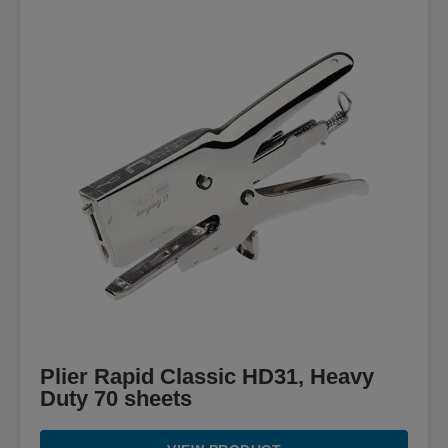
Plier Rapid Classic HD31, Heavy
Duty 70 sheets