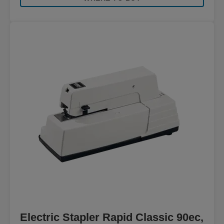
Electric Stapler Rapid Classic 90ec,