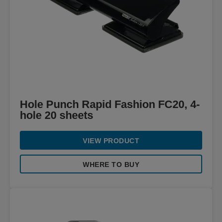
Hole Punch Rapid Fashion FC20, 4-
hole 20 sheets
VIEW PRODUCT
WHERE TO BUY