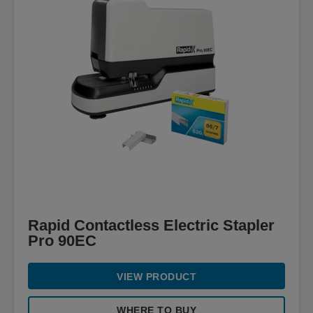
Rapid Contactless Electric Stapler
Pro 90EC
VIEW PRODUCT
WHERE TO BUY