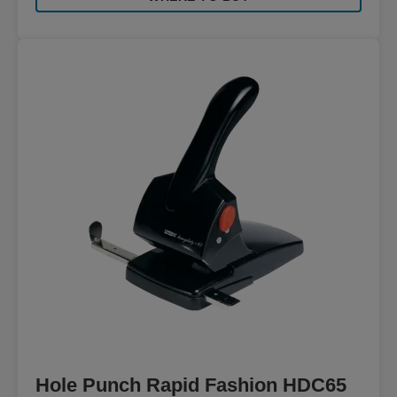
Hole Punch Rapid Fashion HDC65