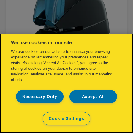
We use cookies on our site…
We use cookies on our website to enhance your browsing
experience by remembering your preferences and repeat
visits. By clicking “Accept All Cookies”, you agree to the
storing of cookies on your device to enhance site
navigation, analyse site usage, and assist in our marketing
efforts.
Rapid Contactless Electric Stapler
5080E
Necessary Only
Accept All
Cookie Settings
VIEW PRODUCT