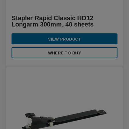
Stapler Rapid Classic HD12
Longarm 300mm, 40 sheets
VIEW PRODUCT
WHERE TO BUY