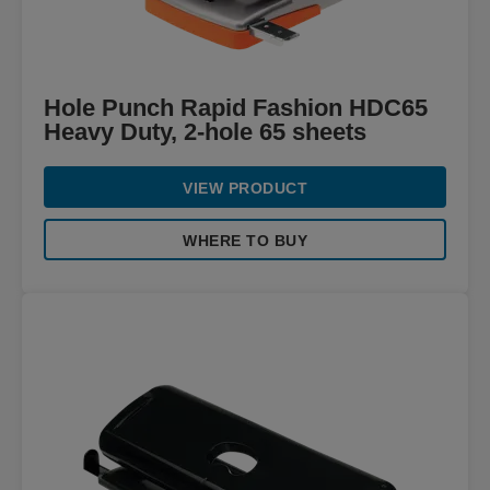
Hole Punch Rapid Fashion HDC65
Heavy Duty, 2-hole 65 sheets
VIEW PRODUCT
WHERE TO BUY