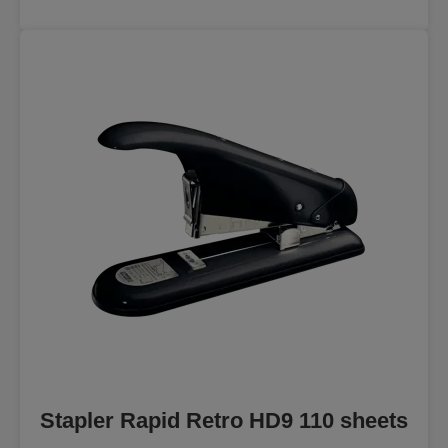
Stapler Rapid Retro HD9 110 sheets