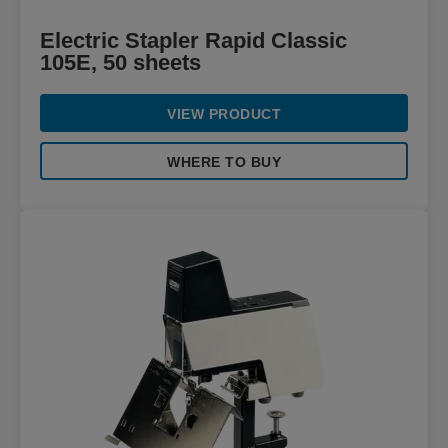
Electric Stapler Rapid Classic
105E, 50 sheets
VIEW PRODUCT
WHERE TO BUY