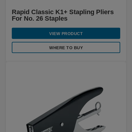
Rapid Classic K1+ Stapling Pliers
For No. 26 Staples
VIEW PRODUCT
WHERE TO BUY