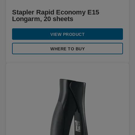
Stapler Rapid Economy E15
Longarm, 20 sheets
VIEW PRODUCT
WHERE TO BUY