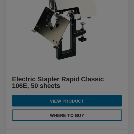
Electric Stapler Rapid Classic
106E, 50 sheets
VIEW PRODUCT
WHERE TO BUY