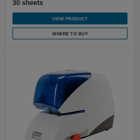
30 sheets
VIEW PRODUCT
WHERE TO BUY