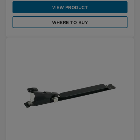
VIEW PRODUCT
WHERE TO BUY