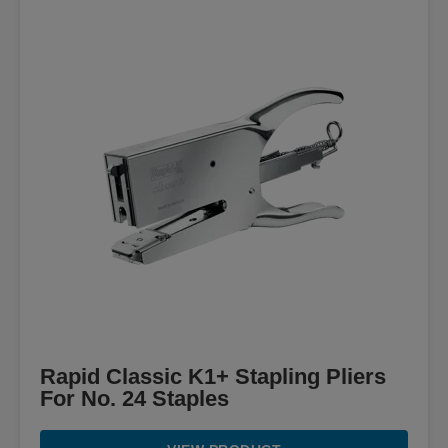
Rapid Classic K1+ Stapling Pliers
For No. 24 Staples