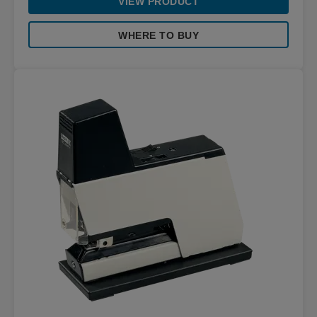
VIEW PRODUCT
WHERE TO BUY