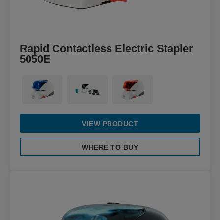
Rapid Contactless Electric Stapler
5050E
VIEW PRODUCT
WHERE TO BUY