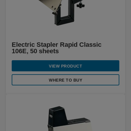
Electric Stapler Rapid Classic
106E, 50 sheets
VIEW PRODUCT
WHERE TO BUY