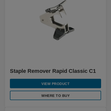
Staple Remover Rapid Classic C1
VIEW PRODUCT
WHERE TO BUY