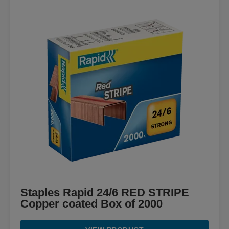
Staples Rapid 24/6 RED STRIPE
Copper coated Box of 2000