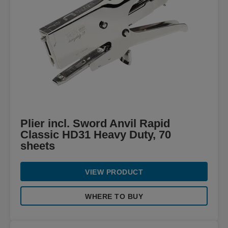
Plier incl. Sword Anvil Rapid
Classic HD31 Heavy Duty, 70
sheets
VIEW PRODUCT
WHERE TO BUY