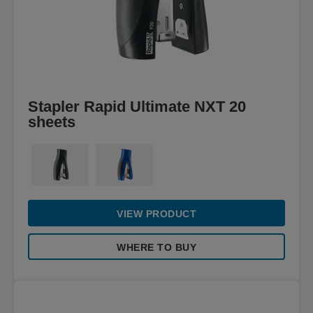
Stapler Rapid Ultimate NXT 20
sheets
VIEW PRODUCT
WHERE TO BUY