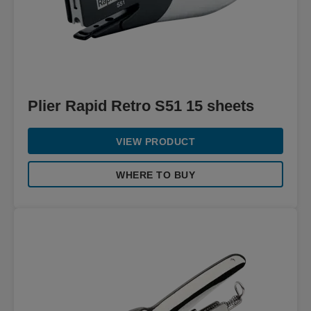
Plier Rapid Retro S51 15 sheets
VIEW PRODUCT
WHERE TO BUY