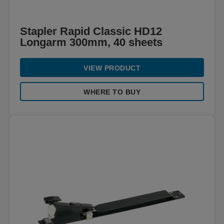
Stapler Rapid Classic HD12
Longarm 300mm, 40 sheets
VIEW PRODUCT
WHERE TO BUY