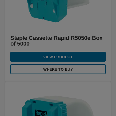
Staple Cassette Rapid R5050e Box
of 5000
VIEW PRODUCT
WHERE TO BUY