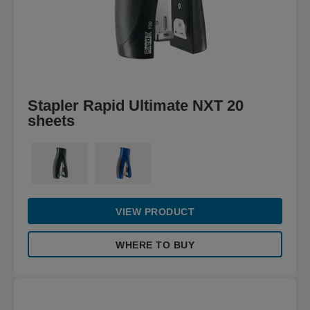
Stapler Rapid Ultimate NXT 20
sheets
VIEW PRODUCT
WHERE TO BUY