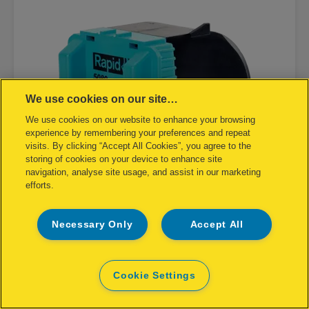
We use cookies on our site…
We use cookies on our website to enhance your browsing
experience by remembering your preferences and repeat
visits. By clicking “Accept All Cookies”, you agree to the
storing of cookies on your device to enhance site
navigation, analyse site usage, and assist in our marketing
efforts.
Necessary Only
Accept All
Staple Cassette Rapid R5080e Box
of 5000
Cookie Settings
VIEW PRODUCT