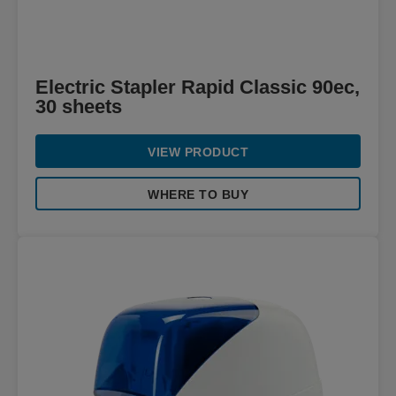
Electric Stapler Rapid Classic 90ec,
30 sheets
VIEW PRODUCT
WHERE TO BUY