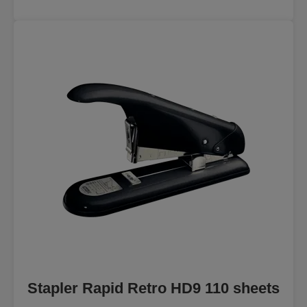
Stapler Rapid Retro HD9 110 sheets