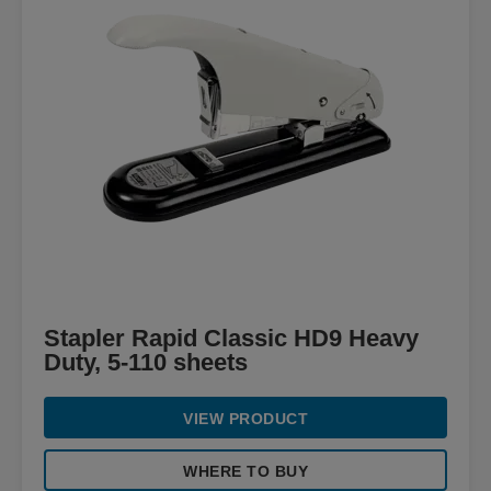
Stapler Rapid Classic HD9 Heavy
Duty, 5-110 sheets
VIEW PRODUCT
WHERE TO BUY