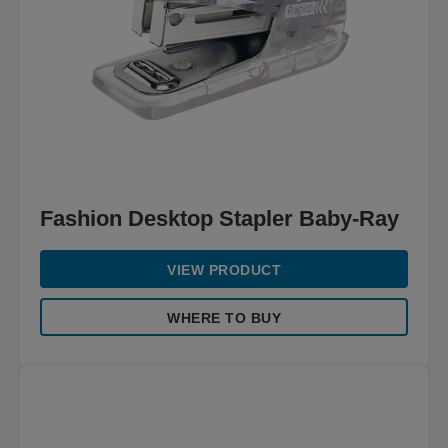
Fashion Desktop Stapler Baby-Ray
VIEW PRODUCT
WHERE TO BUY