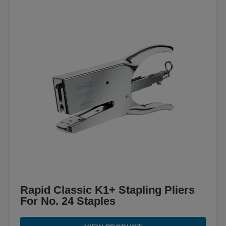
Rapid Classic K1+ Stapling Pliers
For No. 24 Staples