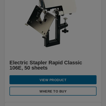
Electric Stapler Rapid Classic
106E, 50 sheets
VIEW PRODUCT
WHERE TO BUY