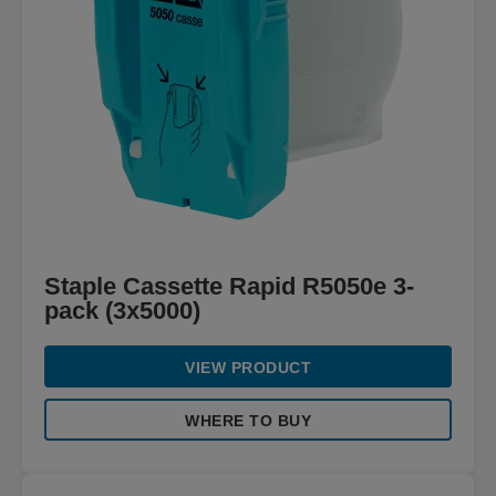
Staple Cassette Rapid R5050e 3-
pack (3x5000)
VIEW PRODUCT
WHERE TO BUY