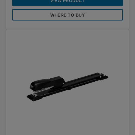
VIEW PRODUCT
WHERE TO BUY