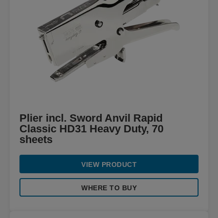
Plier incl. Sword Anvil Rapid
Classic HD31 Heavy Duty, 70
sheets
VIEW PRODUCT
WHERE TO BUY