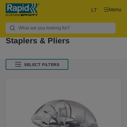
Menu
LT
Staplers & Pliers
SELECT FILTERS