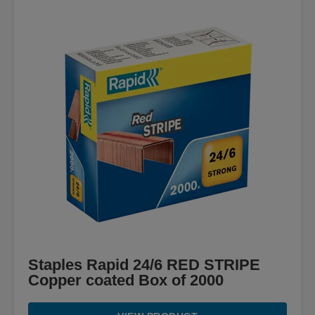
Staples Rapid 24/6 RED STRIPE
Copper coated Box of 2000