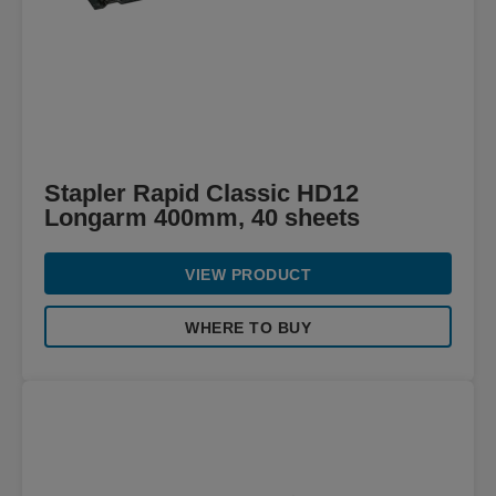
Stapler Rapid Classic HD12
Longarm 400mm, 40 sheets
VIEW PRODUCT
WHERE TO BUY