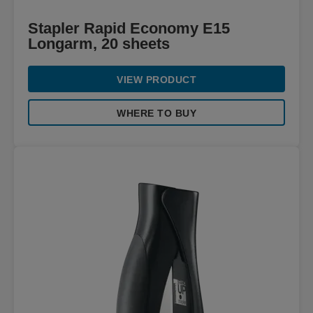
Stapler Rapid Economy E15
Longarm, 20 sheets
VIEW PRODUCT
WHERE TO BUY