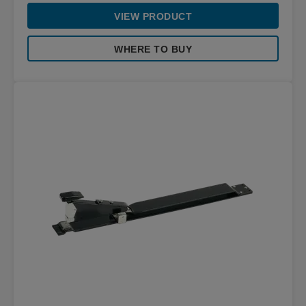
VIEW PRODUCT
WHERE TO BUY