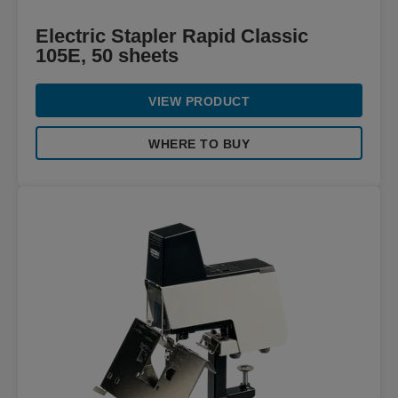
Electric Stapler Rapid Classic
105E, 50 sheets
VIEW PRODUCT
WHERE TO BUY