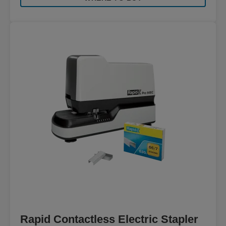
Rapid Contactless Electric Stapler