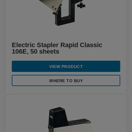
Electric Stapler Rapid Classic
106E, 50 sheets
VIEW PRODUCT
WHERE TO BUY