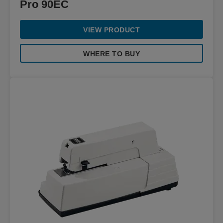
Pro 90EC
VIEW PRODUCT
WHERE TO BUY