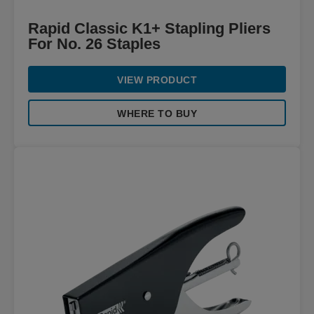
Rapid Classic K1+ Stapling Pliers
For No. 26 Staples
VIEW PRODUCT
WHERE TO BUY