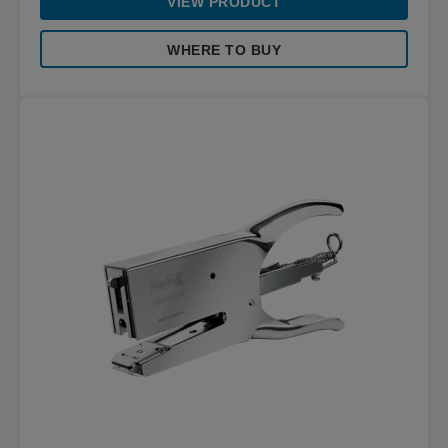
VIEW PRODUCT
WHERE TO BUY