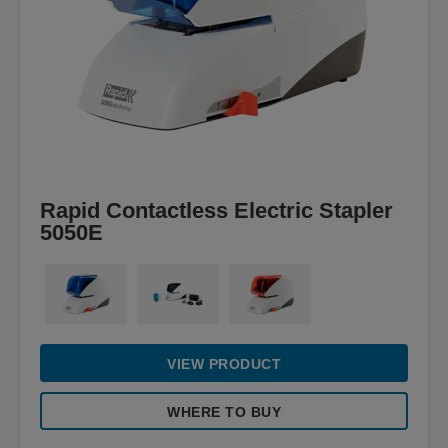
Rapid Contactless Electric Stapler
5050E
VIEW PRODUCT
WHERE TO BUY