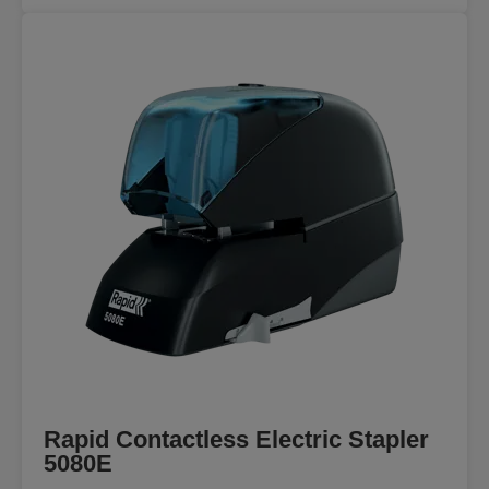
Rapid Contactless Electric Stapler
5080E