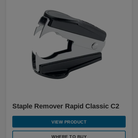
Staple Remover Rapid Classic C2
VIEW PRODUCT
WHERE TO BUY