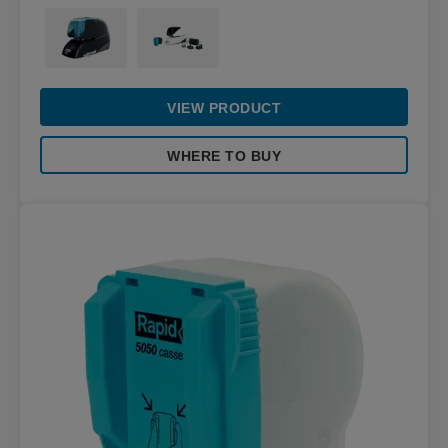
VIEW PRODUCT
WHERE TO BUY