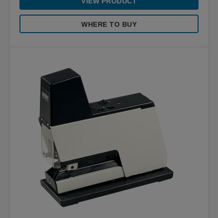
VIEW PRODUCT
WHERE TO BUY