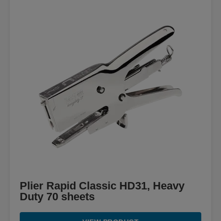
Plier Rapid Classic HD31, Heavy
Duty 70 sheets