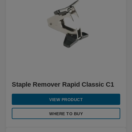
Staple Remover Rapid Classic C1
VIEW PRODUCT
WHERE TO BUY