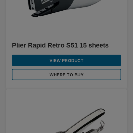
Plier Rapid Retro S51 15 sheets
VIEW PRODUCT
WHERE TO BUY