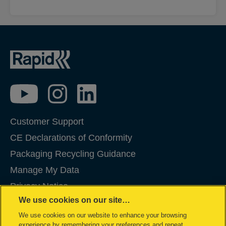
Customer Support
CE Declarations of Conformity
Packaging Recycling Guidance
Manage My Data
Privacy Notice
We use cookies on our site…
Cookies
We use cookies on our website to enhance your browsing
Legal Notice
experience by remembering your preferences and repeat