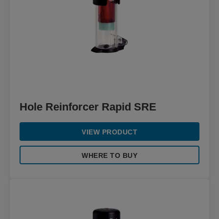
Hole Reinforcer Rapid SRE
VIEW PRODUCT
WHERE TO BUY