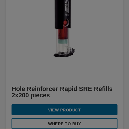
Hole Reinforcer Rapid SRE Refills
2x200 pieces
VIEW PRODUCT
WHERE TO BUY