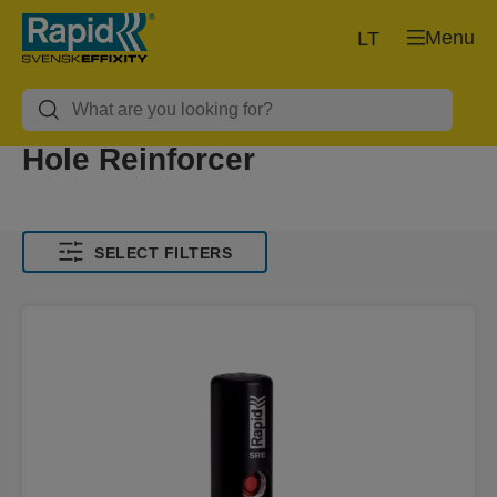
Menu
LT
Hole Reinforcer
SELECT FILTERS