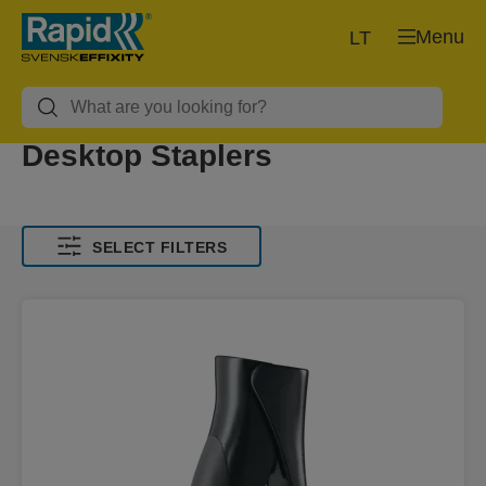
Menu
LT
Desktop Staplers
SELECT FILTERS