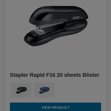
Stapler Rapid F16 20 sheets Blister
VIEW PRODUCT