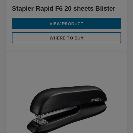
Stapler Rapid F6 20 sheets Blister
VIEW PRODUCT
WHERE TO BUY