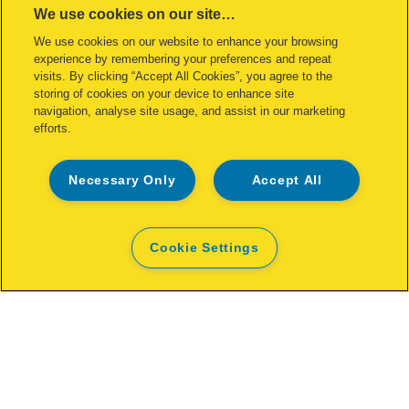
We use cookies on our site…
We use cookies on our website to enhance your browsing
experience by remembering your preferences and repeat
visits. By clicking “Accept All Cookies”, you agree to the
storing of cookies on your device to enhance site
navigation, analyse site usage, and assist in our marketing
efforts.
Necessary Only
Accept All
Stapler Rapid FM12 25 sheets
Cookie Settings
VIEW PRODUCT
WHERE TO BUY