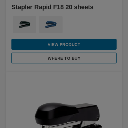
Stapler Rapid F18 20 sheets
VIEW PRODUCT
WHERE TO BUY