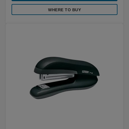
WHERE TO BUY