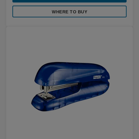
WHERE TO BUY