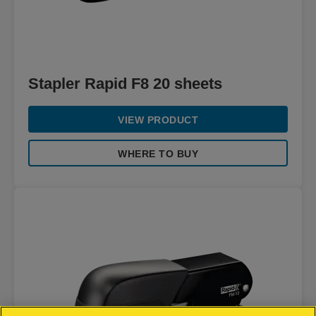
Stapler Rapid F8 20 sheets
VIEW PRODUCT
WHERE TO BUY