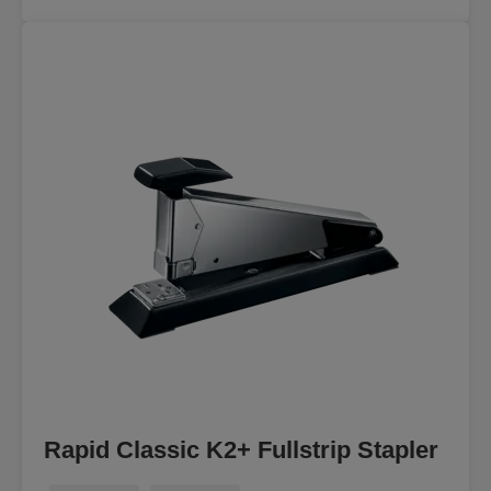
Rapid Classic K2+ Fullstrip Stapler