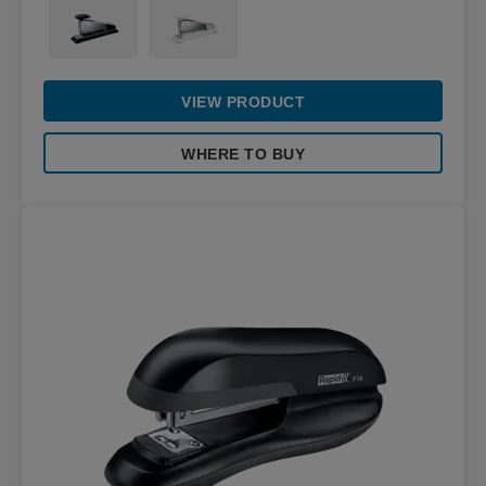
VIEW PRODUCT
WHERE TO BUY