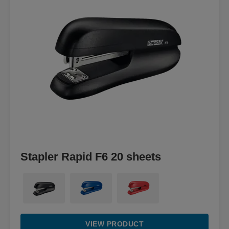
Stapler Rapid F6 20 sheets
VIEW PRODUCT