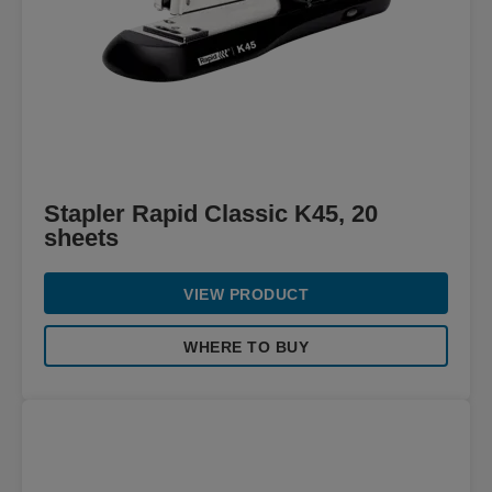
Stapler Rapid Classic K45, 20
sheets
VIEW PRODUCT
WHERE TO BUY