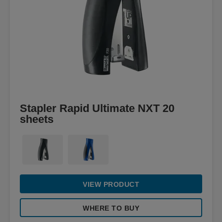
Stapler Rapid Ultimate NXT 20
sheets
VIEW PRODUCT
WHERE TO BUY