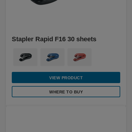
Stapler Rapid F16 30 sheets
VIEW PRODUCT
WHERE TO BUY