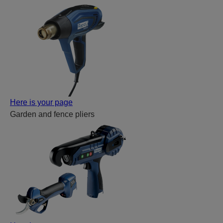
Here is your page
Garden and fence pliers