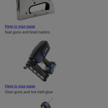
Here is your page
Nail guns and brad nailers
Here is your page
Glue guns and hot melt glue