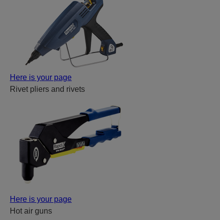
Here is your page
Rivet pliers and rivets
Here is your page
Hot air guns