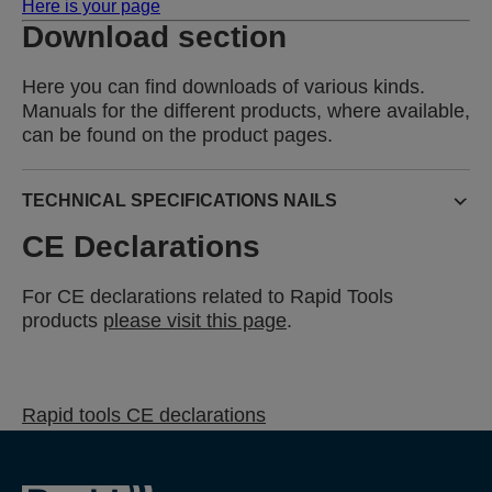
Here is your page
Download section
Here you can find downloads of various kinds.
Manuals for the different products, where available,
can be found on the product pages.
TECHNICAL SPECIFICATIONS NAILS
CE Declarations
For CE declarations related to Rapid Tools
products
please visit this page
.
Rapid tools CE declarations