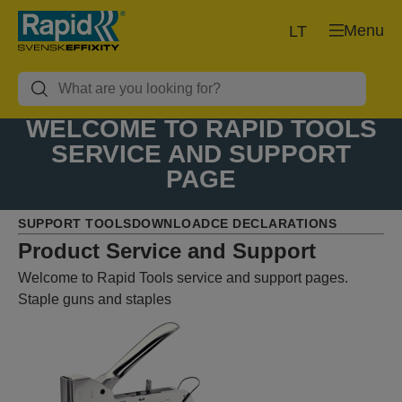
Menu
LT
WELCOME TO RAPID TOOLS
SERVICE AND SUPPORT
PAGE
SUPPORT TOOLS
DOWNLOAD
CE DECLARATIONS
Product Service and Support
Welcome to Rapid Tools service and support pages.
Staple guns and staples