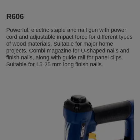
R606
Powerful, electric staple and nail gun with power
cord and adjustable impact force for different types
of wood materials. Suitable for major home
projects. Combi magazine for U-shaped nails and
finish nails, along with guide rail for panel clips.
Suitable for 15-25 mm long finish nails.