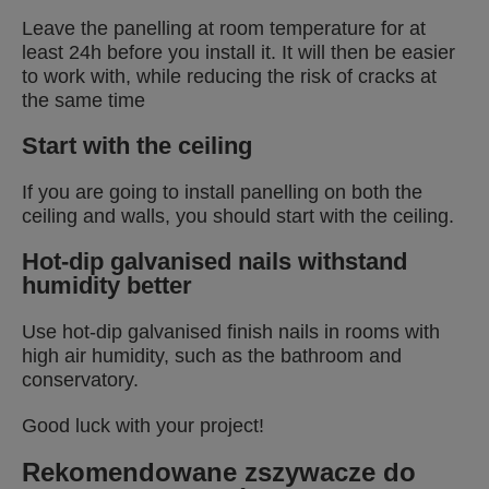
Leave the panelling at room temperature for at
least 24h before you install it. It will then be easier
to work with, while reducing the risk of cracks at
the same time
Start with the ceiling
If you are going to install panelling on both the
ceiling and walls, you should start with the ceiling.
Hot-dip galvanised nails withstand
humidity better
Use hot-dip galvanised finish nails in rooms with
high air humidity, such as the bathroom and
conservatory.
Good luck with your project!
Rekomendowane zszywacze do