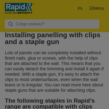
Menu
PL
Installing panelling with clips
and a staple gun
Lots of panels can be completely installed without
finish nails, glue or screws, with the help of clips
that are attached to the wall. This means that you
can easily detach the trimming and install it again if
needed. With a staple gun, it’s easy to attach the
clips to most undersurfaces, even when the wall
leans or is irregular. You can read more here about
staple guns that are suitable for attaching clips.
The following staples in Rapid’s
range are compatible with clips