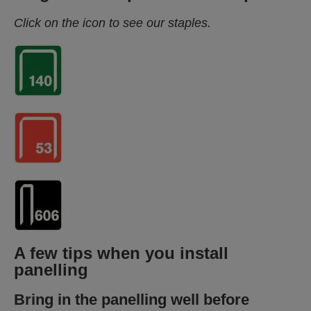
Click on the icon to see our staples.
A few tips when you install
panelling
Bring in the panelling well before