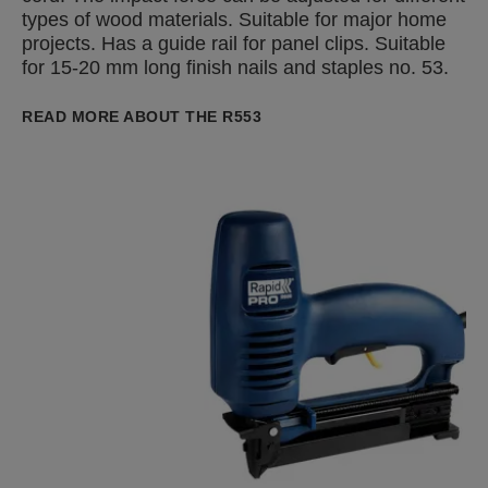
types of wood materials. Suitable for major home
projects. Has a guide rail for panel clips. Suitable
for 15-20 mm long finish nails and staples no. 53.
READ MORE ABOUT THE R553