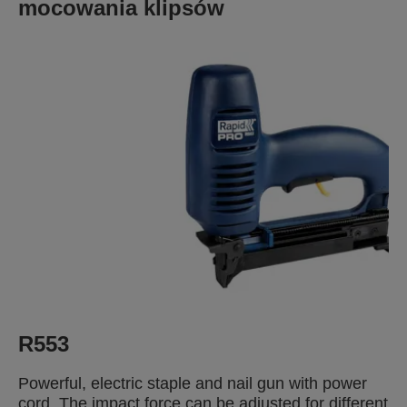
mocowania klipsów
R553
Powerful, electric staple and nail gun with power
cord. The impact force can be adjusted for different