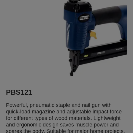
PBS121
Powerful, pneumatic staple and nail gun with
quick-load magazine and adjustable impact force
for different types of wood materials. Lightweight
and ergonomic design saves muscle power and
spares the body. Suitable for major home projects.