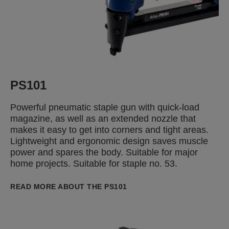
PS101
Powerful pneumatic staple gun with quick-load
magazine, as well as an extended nozzle that
makes it easy to get into corners and tight areas.
Lightweight and ergonomic design saves muscle
power and spares the body. Suitable for major
home projects. Suitable for staple no. 53.
READ MORE ABOUT THE PS101