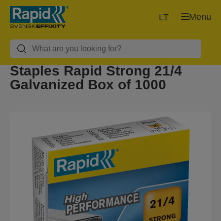
Menu
LT
Staples Rapid Strong 21/4
Galvanized Box of 1000