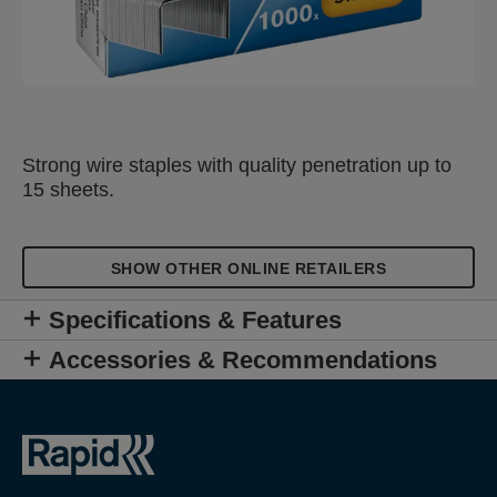
Strong wire staples with quality penetration up to
15 sheets.
SHOW OTHER ONLINE RETAILERS
Specifications & Features
Accessories & Recommendations