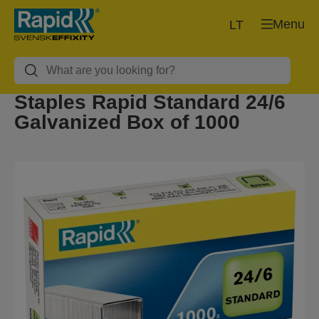
Menu
LT
Staples Rapid Standard 24/6
Galvanized Box of 1000