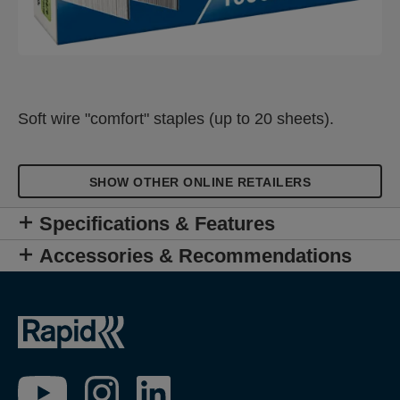
Soft wire "comfort" staples (up to 20 sheets).
SHOW OTHER ONLINE RETAILERS
Specifications & Features
Accessories & Recommendations