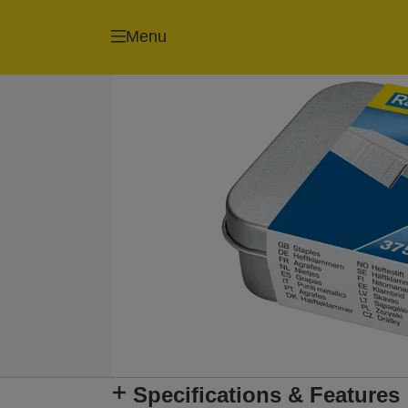
Menu
Specifications & Features