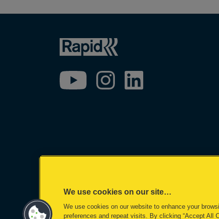
We use cookies on our site…
We use cookies on our website to enhance your brows
©2026 ACCO Brands
preferences and repeat visits. By clicking “Accept All 