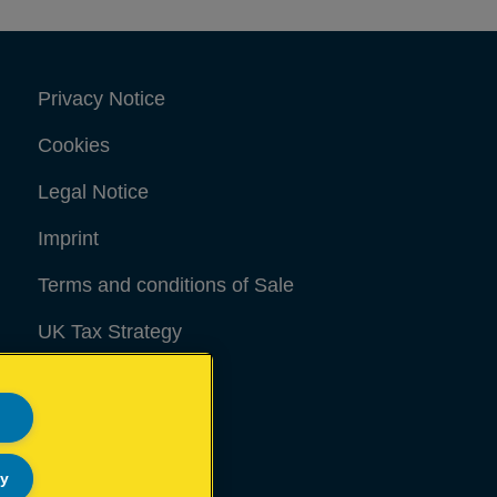
Privacy Notice
Cookies
Legal Notice
Imprint
Terms and conditions of Sale
UK Tax Strategy
Modern Slavery Act
Sitemap
ly