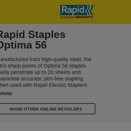
Rapid Staples
Optima 56
anufactured from high-quality steel, the
ltra sharp points of Optima 56 staples
asily penetrate up to 20 sheets and
uarantee accurate, jam-free stapling
hen used with Rapid Electric Staplers
ptima Grip and Optima 20. Available in
XPAND
nits of 3750. Packaged in a smart
luminium tin with a secure lid.
SHOW OTHER ONLINE RETAILERS