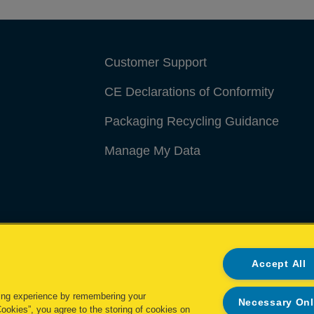
Customer Support
CE Declarations of Conformity
Packaging Recycling Guidance
Manage My Data
Accept All
ing experience by remembering your
Necessary On
Cookies”, you agree to the storing of cookies on