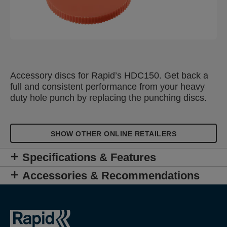
Accessory discs for Rapid’s HDC150. Get back a
full and consistent performance from your heavy
duty hole punch by replacing the punching discs.
SHOW OTHER ONLINE RETAILERS
Specifications & Features
Accessories & Recommendations