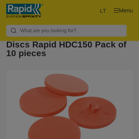
Menu
LT
Discs Rapid HDC150 Pack of
10 pieces