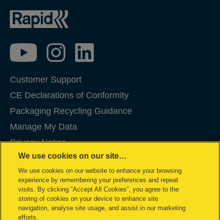
Customer Support
CE Declarations of Conformity
Packaging Recycling Guidance
Manage My Data
Privacy Notice
We use cookies on our site…
Cookies
We use cookies on our website to enhance your browsing
Legal Notice
experience by remembering your preferences and repeat
Imprint
visits. By clicking “Accept All Cookies”, you agree to the
storing of cookies on your device to enhance site
Terms and conditions of Sale
navigation, analyse site usage, and assist in our marketing
efforts.