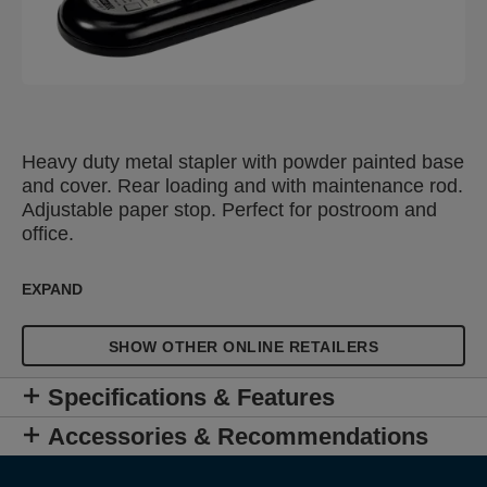
Heavy duty metal stapler with powder painted base
and cover. Rear loading and with maintenance rod.
Adjustable paper stop. Perfect for postroom and
office.
EXPAND
SHOW OTHER ONLINE RETAILERS
Specifications & Features
Accessories & Recommendations