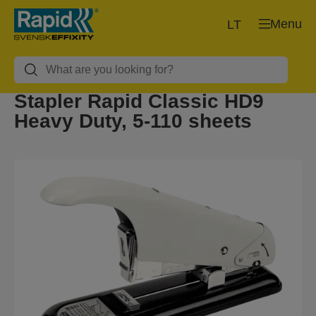
Menu
LT
Stapler Rapid Classic HD9
Heavy Duty, 5-110 sheets