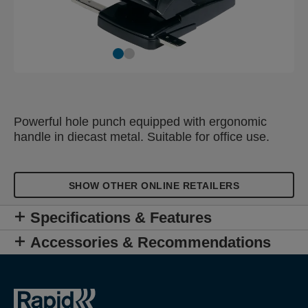
Powerful hole punch equipped with ergonomic
handle in diecast metal. Suitable for office use.
SHOW OTHER ONLINE RETAILERS
Specifications & Features
Accessories & Recommendations