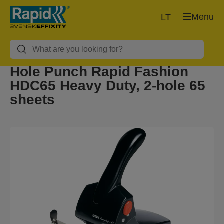
Menu
LT
Hole Punch Rapid Fashion
HDC65 Heavy Duty, 2-hole 65
sheets