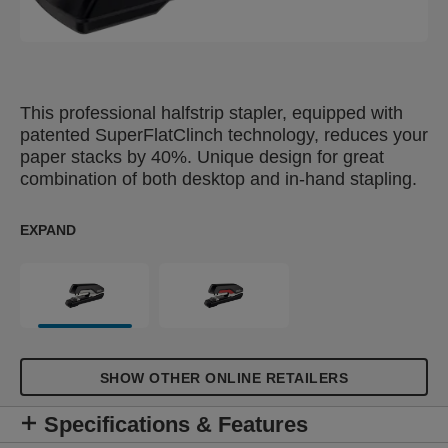
This professional halfstrip stapler, equipped with
patented SuperFlatClinch technology, reduces your
paper stacks by 40%. Unique design for great
combination of both desktop and in-hand stapling.
EXPAND
SHOW OTHER ONLINE RETAILERS
Specifications & Features