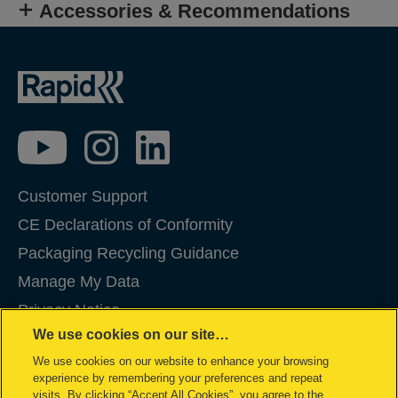
Accessories & Recommendations
Customer Support
CE Declarations of Conformity
Packaging Recycling Guidance
Manage My Data
Privacy Notice
We use cookies on our site…
Cookies
We use cookies on our website to enhance your browsing
Legal Notice
experience by remembering your preferences and repeat
Imprint
visits. By clicking “Accept All Cookies”, you agree to the