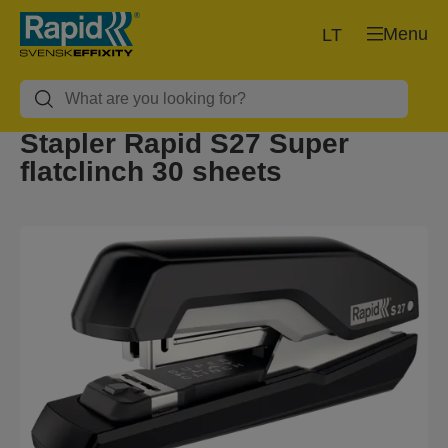
Menu
LT
Stapler Rapid S27 Super
flatclinch 30 sheets