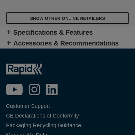
SHOW OTHER ONLINE RETAILERS
Specifications & Features
Accessories & Recommendations
Customer Support
CE Declarations of Conformity
Packaging Recycling Guidance