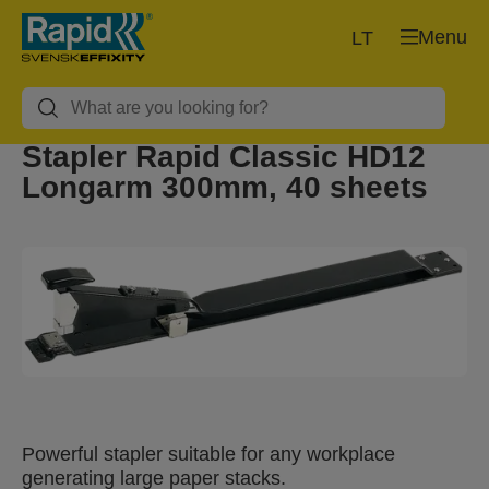
Menu
LT
Stapler Rapid Classic HD12
Longarm 300mm, 40 sheets
Powerful stapler suitable for any workplace
generating large paper stacks.