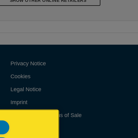
SHOW OTHER ONLINE RETAILERS
Privacy Notice
Cookies
Legal Notice
Imprint
Terms and conditions of Sale
UK Tax Strategy