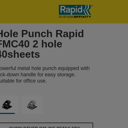
Hole Punch Rapid
FMC40 2 hole
40sheets
owerful metal hole punch equipped with
ock-down handle for easy storage.
uitable for office use.