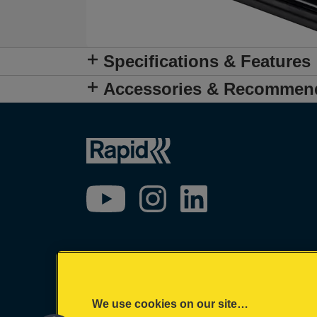
Specifications & Features
Accessories & Recommen
We use cookies on our site…