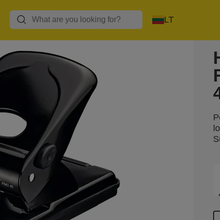
LT
P
l
S