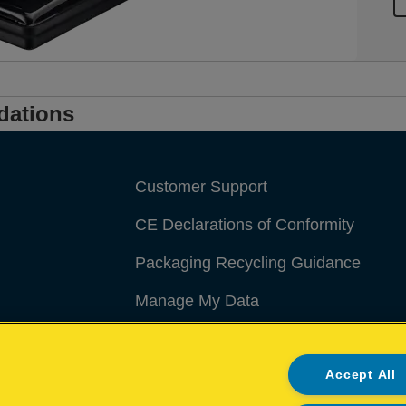
dations
Customer Support
CE Declarations of Conformity
Packaging Recycling Guidance
Manage My Data
Accept All