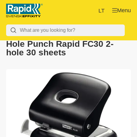
Menu
LT
Hole Punch Rapid FC30 2-
hole 30 sheets