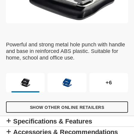
Powerful and strong metal hole punch with handle
and base in reinforced ABS plastic. Suitable for
home, school and office use.
+6
SHOW OTHER ONLINE RETAILERS
Specifications & Features
Accessories & Recommendations