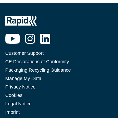
Customer Support
CE Declarations of Conformity
Packaging Recycling Guidance
Manage My Data
Privacy Notice
Cookies
Legal Notice
Imprint