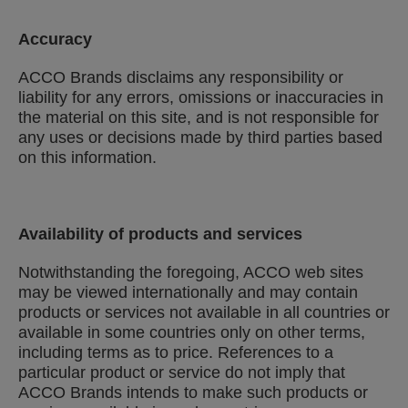
Accuracy
ACCO Brands disclaims any responsibility or
liability for any errors, omissions or inaccuracies in
the material on this site, and is not responsible for
any uses or decisions made by third parties based
on this information.
Availability of products and services
Notwithstanding the foregoing, ACCO web sites
may be viewed internationally and may contain
products or services not available in all countries or
available in some countries only on other terms,
including terms as to price. References to a
particular product or service do not imply that
ACCO Brands intends to make such products or