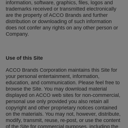
information, software, graphics, files, logos and
trademarks received or transmitted electronically
are the property of ACCO Brands and further
distribution or downloading of such information
does not confer any rights on any other person or
Company.
Use of this Site
ACCO Brands Corporation maintains this Site for
your personal entertainment, information,
education, and communication. Please feel free to
browse the Site. You may download material
displayed on ACCO web sites for non-commercial,
personal use only provided you also retain all
copyright and other proprietary notices contained
on the materials. You may not, however, distribute,
modify, transmit, reuse, re-post, or use the content
of the Site for commercial purposes, including the