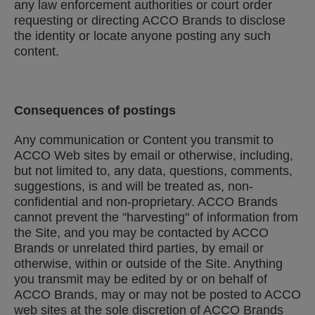
any law enforcement authorities or court order
requesting or directing ACCO Brands to disclose
the identity or locate anyone posting any such
content.
Consequences of postings
Any communication or Content you transmit to
ACCO Web sites by email or otherwise, including,
but not limited to, any data, questions, comments,
suggestions, is and will be treated as, non-
confidential and non-proprietary. ACCO Brands
cannot prevent the "harvesting" of information from
the Site, and you may be contacted by ACCO
Brands or unrelated third parties, by email or
otherwise, within or outside of the Site. Anything
you transmit may be edited by or on behalf of
ACCO Brands, may or may not be posted to ACCO
web sites at the sole discretion of ACCO Brands