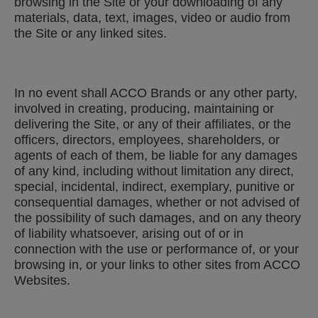
browsing in the Site or your downloading of any
materials, data, text, images, video or audio from
the Site or any linked sites.
In no event shall ACCO Brands or any other party,
involved in creating, producing, maintaining or
delivering the Site, or any of their affiliates, or the
officers, directors, employees, shareholders, or
agents of each of them, be liable for any damages
of any kind, including without limitation any direct,
special, incidental, indirect, exemplary, punitive or
consequential damages, whether or not advised of
the possibility of such damages, and on any theory
of liability whatsoever, arising out of or in
connection with the use or performance of, or your
browsing in, or your links to other sites from ACCO
Websites.