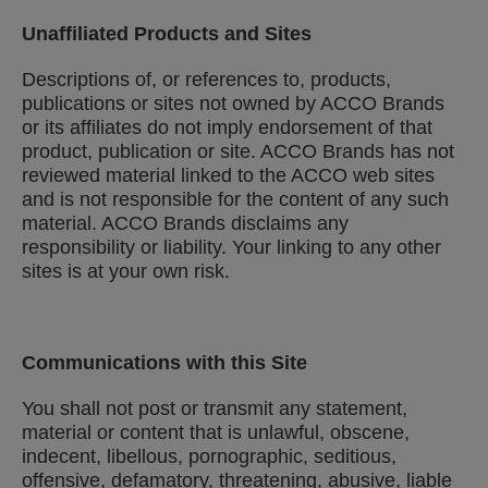
Unaffiliated Products and Sites
Descriptions of, or references to, products,
publications or sites not owned by ACCO Brands
or its affiliates do not imply endorsement of that
product, publication or site. ACCO Brands has not
reviewed material linked to the ACCO web sites
and is not responsible for the content of any such
material. ACCO Brands disclaims any
responsibility or liability. Your linking to any other
sites is at your own risk.
Communications with this Site
You shall not post or transmit any statement,
material or content that is unlawful, obscene,
indecent, libellous, pornographic, seditious,
offensive, defamatory, threatening, abusive, liable