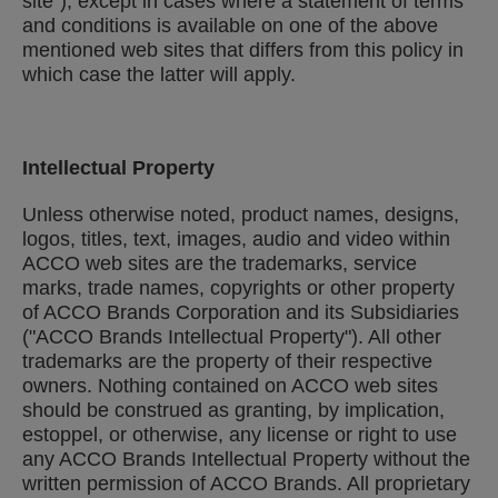
site"), except in cases where a statement of terms
and conditions is available on one of the above
mentioned web sites that differs from this policy in
which case the latter will apply.
Intellectual Property
Unless otherwise noted, product names, designs,
logos, titles, text, images, audio and video within
ACCO web sites are the trademarks, service
marks, trade names, copyrights or other property
of ACCO Brands Corporation and its Subsidiaries
("ACCO Brands Intellectual Property"). All other
trademarks are the property of their respective
owners. Nothing contained on ACCO web sites
should be construed as granting, by implication,
estoppel, or otherwise, any license or right to use
any ACCO Brands Intellectual Property without the
written permission of ACCO Brands. All proprietary