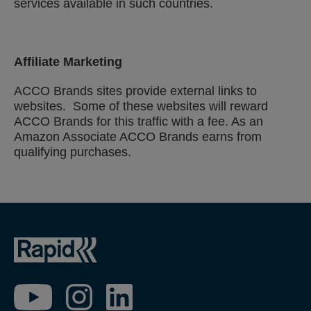
services available in such countries.
Affiliate Marketing
ACCO Brands sites provide external links to
websites. Some of these websites will reward
ACCO Brands for this traffic with a fee. As an
Amazon Associate ACCO Brands earns from
qualifying purchases.