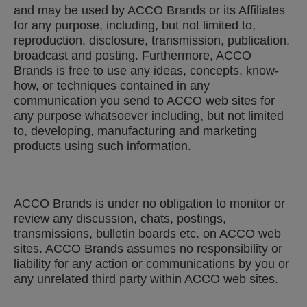
and may be used by ACCO Brands or its Affiliates
for any purpose, including, but not limited to,
reproduction, disclosure, transmission, publication,
broadcast and posting. Furthermore, ACCO
Brands is free to use any ideas, concepts, know-
how, or techniques contained in any
communication you send to ACCO web sites for
any purpose whatsoever including, but not limited
to, developing, manufacturing and marketing
products using such information.
ACCO Brands is under no obligation to monitor or
review any discussion, chats, postings,
transmissions, bulletin boards etc. on ACCO web
sites. ACCO Brands assumes no responsibility or
liability for any action or communications by you or
any unrelated third party within ACCO web sites.