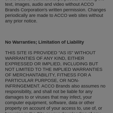
text, images, audio and video without ACCO
Brands Corporation's written permission. Changes
periodically are made to ACCO web sites without
any prior notice.
No Warranties; Limitation of Liability
THIS SITE IS PROVIDED "AS IS" WITHOUT
WARRANTIES OF ANY KIND, EITHER
EXPRESSED OR IMPLIED, INCLUDING BUT
NOT LIMITED TO THE IMPLIED WARRANTIES
OF MERCHANTABILITY, FITNESS FOR A
PARTICULAR PURPOSE, OR NON-
INFRINGEMENT. ACCO Brands also assumes no
responsibility, and shall not be liable for any
damages to or viruses that may infect, your
computer equipment, software, data or other
property on account of your access to, use of, or