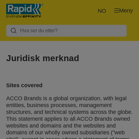
Meny
NO
Juridisk merknad
Sites covered
ACCO Brands is a global organization, with legal
entities, business processes, management
structures, and technical systems across the globe.
This statement applies to all ACCO Brands owned
websites and domains and the websites and
domains of our wholly owned subsidiaries ("web