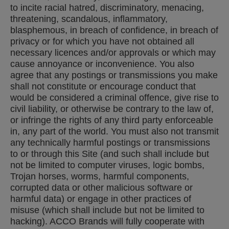
to incite racial hatred, discriminatory, menacing,
threatening, scandalous, inflammatory,
blasphemous, in breach of confidence, in breach of
privacy or for which you have not obtained all
necessary licences and/or approvals or which may
cause annoyance or inconvenience. You also
agree that any postings or transmissions you make
shall not constitute or encourage conduct that
would be considered a criminal offence, give rise to
civil liability, or otherwise be contrary to the law of,
or infringe the rights of any third party enforceable
in, any part of the world. You must also not transmit
any technically harmful postings or transmissions
to or through this Site (and such shall include but
not be limited to computer viruses, logic bombs,
Trojan horses, worms, harmful components,
corrupted data or other malicious software or
harmful data) or engage in other practices of
misuse (which shall include but not be limited to
hacking). ACCO Brands will fully cooperate with