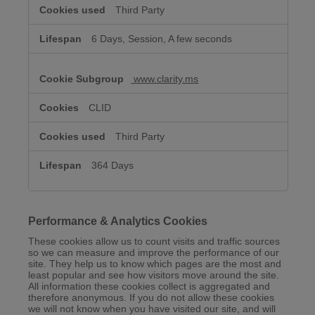
Third Party
6 Days, Session, A few seconds
www.clarity.ms
CLID
Third Party
364 Days
Performance & Analytics Cookies
These cookies allow us to count visits and traffic sources
so we can measure and improve the performance of our
site. They help us to know which pages are the most and
least popular and see how visitors move around the site.
All information these cookies collect is aggregated and
therefore anonymous. If you do not allow these cookies
we will not know when you have visited our site, and will