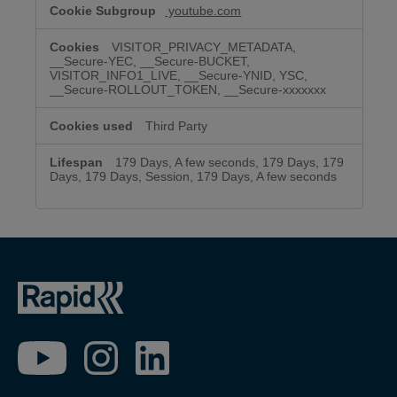
youtube.com
VISITOR_PRIVACY_METADATA,
__Secure-YEC, __Secure-BUCKET,
VISITOR_INFO1_LIVE, __Secure-YNID, YSC,
__Secure-ROLLOUT_TOKEN, __Secure-xxxxxxx
Third Party
179 Days, A few seconds, 179 Days, 179
Days, 179 Days, Session, 179 Days, A few seconds