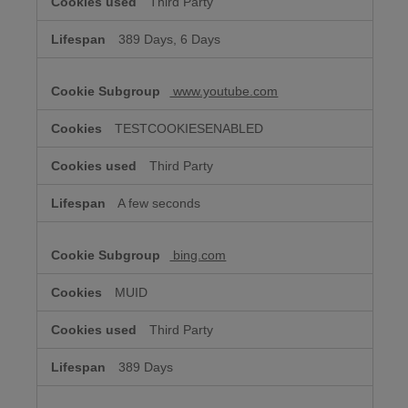
Third Party
389 Days, 6 Days
www.youtube.com
TESTCOOKIESENABLED
Third Party
A few seconds
bing.com
MUID
Third Party
389 Days