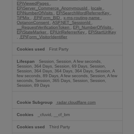
EPiViewedPages
,
EPiServer_Commerce_AnonymousId
,
locale
,
EPiNumberOfVisits
,
EPiSearchWordReferrerKey
,
TiPMix
,
.EPiForm_BID
,
x-ms-routing-name
,
OptanonConsent
,
ASP.NET_SessionId
,
__RequestVerificationToken
,
EPi_NumberOfVisits
,
EPiStateMarker
,
EPiUrlReferrerKey
,
EPiStartUrlKey
,
.EPiForm_VisitorIdentifier
First Party
Session, Session, A few seconds,
Session, 364 Days, Session, 69 Days, Session,
Session, 364 Days, 364 Days, 364 Days, Session, A
few seconds, 89 Days, A few seconds, Session, A few
seconds, Session, 365 Days, Session, Session,
Session, 89 Days
radar.cloudflare.com
_cfuvid, __cf_bm
Third Party