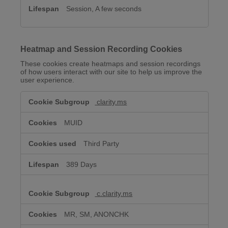
Session, A few seconds
Heatmap and Session Recording Cookies
These cookies create heatmaps and session recordings
of how users interact with our site to help us improve the
user experience.
Heatmap
clarity.ms
and
Session
Recording
MUID
Cookies
Third Party
389 Days
c.clarity.ms
MR, SM, ANONCHK