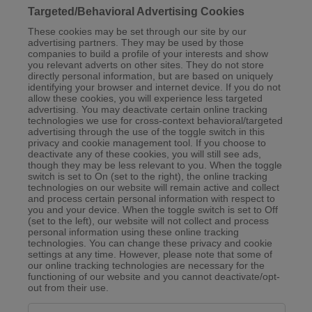
Targeted/Behavioral Advertising Cookies
These cookies may be set through our site by our
advertising partners. They may be used by those
companies to build a profile of your interests and show
you relevant adverts on other sites. They do not store
directly personal information, but are based on uniquely
identifying your browser and internet device. If you do not
allow these cookies, you will experience less targeted
advertising. You may deactivate certain online tracking
technologies we use for cross-context behavioral/targeted
advertising through the use of the toggle switch in this
privacy and cookie management tool. If you choose to
deactivate any of these cookies, you will still see ads,
though they may be less relevant to you. When the toggle
switch is set to On (set to the right), the online tracking
technologies on our website will remain active and collect
and process certain personal information with respect to
you and your device. When the toggle switch is set to Off
(set to the left), our website will not collect and process
personal information using these online tracking
technologies. You can change these privacy and cookie
settings at any time. However, please note that some of
our online tracking technologies are necessary for the
functioning of our website and you cannot deactivate/opt-
out from their use.
Targeted/Behavioral