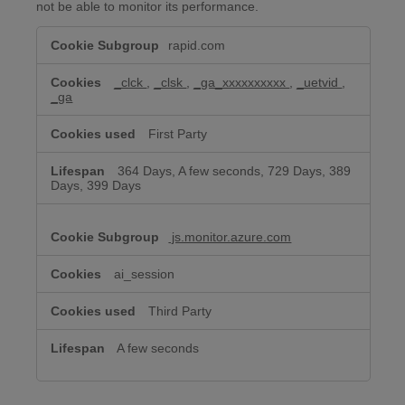
not be able to monitor its performance.
Performance
rapid.com
&
Analytics
Cookies
_clck
,
_clsk
,
_ga_xxxxxxxxxx
,
_uetvid
,
_ga
First Party
364 Days, A few seconds, 729 Days, 389
Days, 399 Days
js.monitor.azure.com
ai_session
Third Party
A few seconds