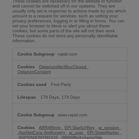
These cookies are necessary for the website to function
and cannot be switched off in our systems. They are
usually only set in response to actions made by you which
amount to a request for services, such as setting your
privacy preferences, logging in or filling in forms. You can
set your browser to block or alert you about these
cookies, but some parts of the site will not then work.
These cookies do not store any personally identifiable
information.
Strictly
rapid.com
Necessary
Cookies
OptanonAlertBoxClosed
,
OptanonConsent
First Party
179 Days, 179 Days
www.rapid.com
ARRAffinity
,
EPi:StartUrlKey
,
ai_session
,
.AspNetCore.Antiforgery
,
ai_user
,
EPi:StateMarker
,
.ASPXANONYMOUS
,
ARRAffinitySameSite
,