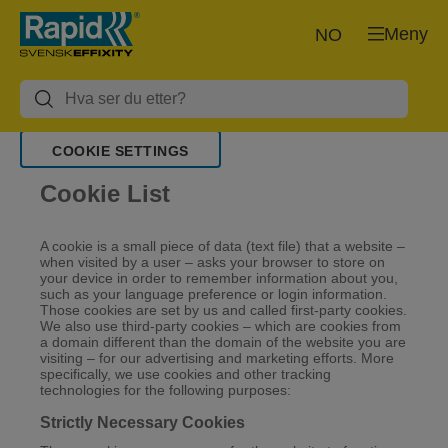
Meny
NO
COOKIE SETTINGS
Cookie List
A cookie is a small piece of data (text file) that a website –
when visited by a user – asks your browser to store on
your device in order to remember information about you,
such as your language preference or login information.
Those cookies are set by us and called first-party cookies.
We also use third-party cookies – which are cookies from
a domain different than the domain of the website you are
visiting – for our advertising and marketing efforts. More
specifically, we use cookies and other tracking
technologies for the following purposes:
Strictly Necessary Cookies