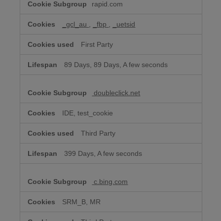
rapid.com
Advertising
Cookies
_gcl_au
,
_fbp
,
_uetsid
First Party
89 Days, 89 Days, A few seconds
doubleclick.net
IDE, test_cookie
Third Party
399 Days, A few seconds
c.bing.com
SRM_B, MR