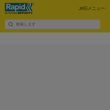
メニュー
JP