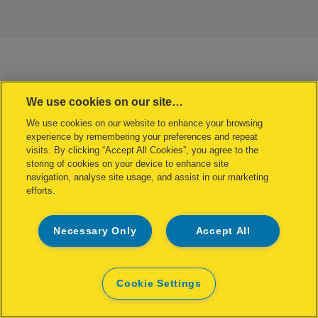
We use cookies on our site…
We use cookies on our website to enhance your browsing
experience by remembering your preferences and repeat
visits. By clicking “Accept All Cookies”, you agree to the
storing of cookies on your device to enhance site
navigation, analyse site usage, and assist in our marketing
efforts.
Necessary Only
Accept All
Cookie Settings